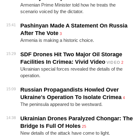
Armenian Prime Minister told how he treats the
scenario voiced by the dictator.
Pashinyan Made A Statement On Russia
15:41
After The Vote
3
Armenia is making a historic choice.
SDF Drones Hit Two Major Oil Storage
15:29
Facilities In Crimea: Vivid Video
VIDEO
2
Ukrainian special forces revealed the details of the
operation.
Russian Propagandists Howled Over
15:09
Ukraine's Operation To Isolate Crimea
4
The peninsula appeared to be westward.
Ukrainian Drones Paralyzed Chongar: The
14:38
Bridge Is Full Of Holes
25
New details of the attack have come to light.