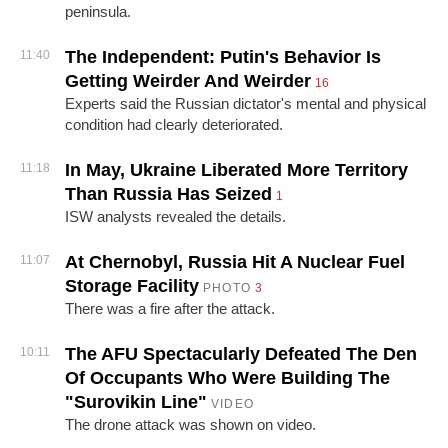
peninsula.
The Independent: Putin's Behavior Is
11:40
Getting Weirder And Weirder
16
Experts said the Russian dictator's mental and physical
condition had clearly deteriorated.
In May, Ukraine Liberated More Territory
11:18
Than Russia Has Seized
1
ISW analysts revealed the details.
At Chernobyl, Russia Hit A Nuclear Fuel
11:07
Storage Facility
PHOTO
3
There was a fire after the attack.
The AFU Spectacularly Defeated The Den
10:11
Of Occupants Who Were Building The
"Surovikin Line"
VIDEO
The drone attack was shown on video.