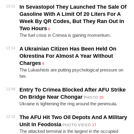
In Sevastopol They Launched The Sale Of
13:31
Gasoline With A Limit Of 20 Liters For A
Week By QR Codes, But They Ran Out In
Two Hours
6
The fuel crisis in Crimea is gaining momentum.
A Ukrainian Citizen Has Been Held On
13:14
Okrestina For Almost A Year Without
Charges
6
The Lukashists are putting psychological pressure on
her.
Entry To Crimea Blocked After AFU Strike
12:59
On Bridge Near Chongar
PHOTO
20
Ukraine is tightening the ring around the peninsula.
The AFU Hit Two Oil Depots And A Military
12:15
Unit In Feodosia
PHOTO
VIDEO
17
The attacked terminal is the largest in the occupied