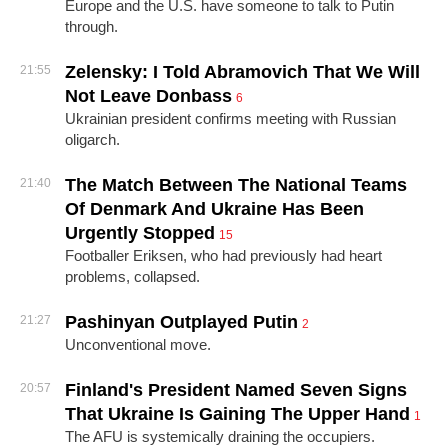
Europe and the U.S. have someone to talk to Putin
through.
Zelensky: I Told Abramovich That We Will
21:55
Not Leave Donbass
6
Ukrainian president confirms meeting with Russian
oligarch.
The Match Between The National Teams
21:40
Of Denmark And Ukraine Has Been
Urgently Stopped
15
Footballer Eriksen, who had previously had heart
problems, collapsed.
Pashinyan Outplayed Putin
21:27
2
Unconventional move.
Finland's President Named Seven Signs
20:57
That Ukraine Is Gaining The Upper Hand
1
The AFU is systemically draining the occupiers.