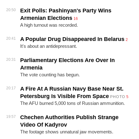
Exit Polls: Pashinyan's Party Wins
20:50
Armenian Elections
16
A high turnout was recorded.
A Popular Drug Disappeared In Belarus
20:41
2
It's about an antidepressant.
Parliamentary Elections Are Over In
20:31
Armenia
The vote counting has begun.
A Fire At A Russian Navy Base Near St.
20:17
Petersburg Is Visible From Space
PHOTO
5
The AFU burned 5,000 tons of Russian ammunition.
Chechen Authorities Publish Strange
19:57
Video Of Kadyrov
The footage shows unnatural jaw movements.