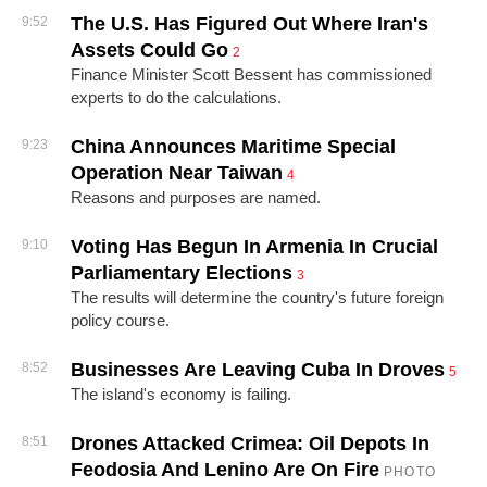
The U.S. Has Figured Out Where Iran's
9:52
Assets Could Go
2
Finance Minister Scott Bessent has commissioned
experts to do the calculations.
China Announces Maritime Special
9:23
Operation Near Taiwan
4
Reasons and purposes are named.
Voting Has Begun In Armenia In Crucial
9:10
Parliamentary Elections
3
The results will determine the country's future foreign
policy course.
Businesses Are Leaving Cuba In Droves
8:52
5
The island's economy is failing.
Drones Attacked Crimea: Oil Depots In
8:51
Feodosia And Lenino Are On Fire
PHOTO