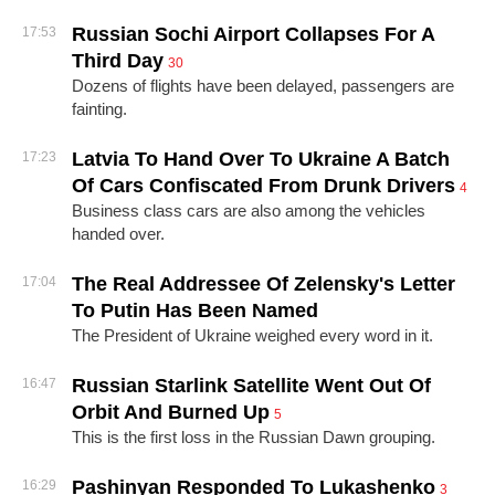
Russian Sochi Airport Collapses For A
17:53
Third Day
30
Dozens of flights have been delayed, passengers are
fainting.
Latvia To Hand Over To Ukraine A Batch
17:23
Of Cars Confiscated From Drunk Drivers
4
Business class cars are also among the vehicles
handed over.
The Real Addressee Of Zelensky's Letter
17:04
To Putin Has Been Named
The President of Ukraine weighed every word in it.
Russian Starlink Satellite Went Out Of
16:47
Orbit And Burned Up
5
This is the first loss in the Russian Dawn grouping.
Pashinyan Responded To Lukashenko
16:29
3