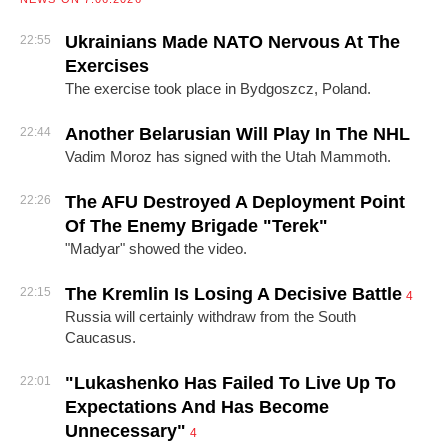
Ukrainians Made NATO Nervous At The
22:55
Exercises
The exercise took place in Bydgoszcz, Poland.
Another Belarusian Will Play In The NHL
22:44
Vadim Moroz has signed with the Utah Mammoth.
The AFU Destroyed A Deployment Point
22:26
Of The Enemy Brigade "Terek"
"Madyar" showed the video.
The Kremlin Is Losing A Decisive Battle
22:15
4
Russia will certainly withdraw from the South
Caucasus.
"Lukashenko Has Failed To Live Up To
22:01
Expectations And Has Become
Unnecessary"
4