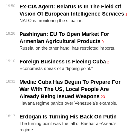
Ex-CIA Agent: Belarus Is In The Field Of
19:50
Vision Of European Intelligence Services
1
NATO is monitoring the situation.
Pashinyan: EU To Open Market For
19:26
Armenian Agricultural Products
9
Russia, on the other hand, has restricted imports.
Foreign Business Is Fleeing Cuba
19:10
2
Economists speak of a "tipping point."
Media: Cuba Has Begun To Prepare For
18:32
War With The US, Local People Are
Already Being Issued Weapons
23
Havana regime panics over Venezuela's example.
Erdogan Is Turning His Back On Putin
18:17
The turning point was the fall of Bashar al-Assad's
regime.