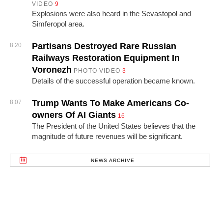
VIDEO
9
Explosions were also heard in the Sevastopol and
Simferopol area.
Partisans Destroyed Rare Russian
8:20
Railways Restoration Equipment In
Voronezh
PHOTO
VIDEO
3
Details of the successful operation became known.
Trump Wants To Make Americans Co-
8:07
owners Of AI Giants
16
The President of the United States believes that the
magnitude of future revenues will be significant.
NEWS ARCHIVE