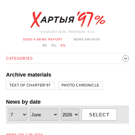
6 AUGUST 2026, THURSDAY, 9:14
SEND A NEWS REPORT
NEWS ARCHIVE
BE
RU
EN
CATEGORIES
POLITICS
SOCIETY
ECONOMICS
EVENTS
SPORT
Archive materials
CULTURE
HISTORY
OPINION
INTERVIEW
TEXT OF CHARTER'97
PHOTO CHRONICLE
TECHNOLOGY
HEALTH
CARS
LEISURE
BLOCKAGE BYPASS AND SOLIDARITY
CORONAVIRUS
News by date
BELARUS IN NATO
SELECT
NEWS ON 7.06.2026