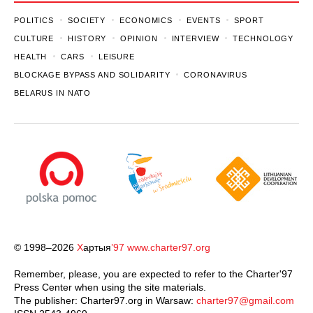
POLITICS
SOCIETY
ECONOMICS
EVENTS
SPORT
CULTURE
HISTORY
OPINION
INTERVIEW
TECHNOLOGY
HEALTH
CARS
LEISURE
BLOCKAGE BYPASS AND SOLIDARITY
CORONAVIRUS
BELARUS IN NATO
© 1998–2026
Х
артыя
’97
www.charter97.org
Remember, please, you are expected to refer to the Charter'97
Press Center when using the site materials.
The publisher: Charter97.org in Warsaw:
charter97@gmail.com