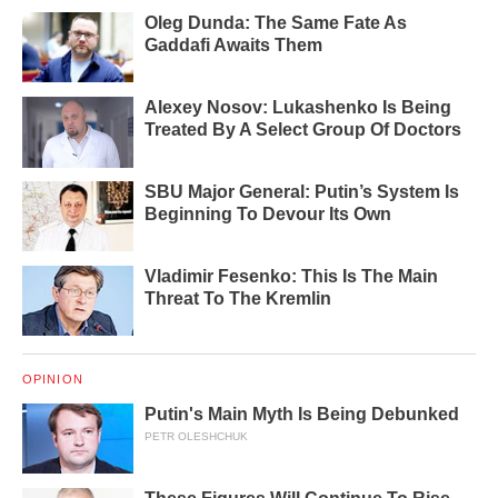
Oleg Dunda: The Same Fate As
Gaddafi Awaits Them
Alexey Nosov: Lukashenko Is Being
Treated By A Select Group Of Doctors
SBU Major General: Putin’s System Is
Beginning To Devour Its Own
Vladimir Fesenko: This Is The Main
Threat To The Kremlin
OPINION
Putin's Main Myth Is Being Debunked
PETR OLESHCHUK