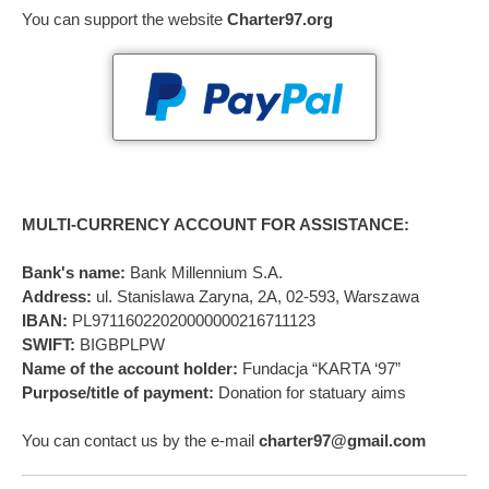
You can support the website
Charter97.org
MULTI-CURRENCY ACCOUNT FOR ASSISTANCE:
Bank's name:
Bank Millennium S.A.
Address:
ul. Stanislawa Zaryna, 2A, 02-593, Warszawa
IBAN:
PL97116022020000000216711123
SWIFT:
BIGBPLPW
Name of the account holder:
Fundacja “KARTA ‘97”
Purpose/title of payment:
Donation for statuary aims
You can contact us by the e-mail
charter97@gmail.com