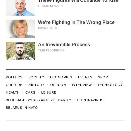
These Figures Will Continue To Rise
LEONID NEVZLIN
We're Fighting In The Wrong Place
IRINA KHALIP
An Irreversible Process
YURI FEDORENKO
POLITICS
SOCIETY
ECONOMICS
EVENTS
SPORT
CULTURE
HISTORY
OPINION
INTERVIEW
TECHNOLOGY
HEALTH
CARS
LEISURE
BLOCKAGE BYPASS AND SOLIDARITY
CORONAVIRUS
BELARUS IN NATO