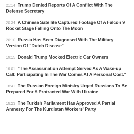
Trump Denied Reports Of A Conflict With The
21:14
Defense Secretary
A Chinese Satellite Captured Footage Of A Falcon 9
20:34
Rocket Stage Falling Onto The Moon
Russia Has Been Diagnosed With The Military
20:10
Version Of "Dutch Disease"
Donald Trump Mocked Electric Car Owners
19:15
"The Assassination Attempt Served As A Wake-up
19:01
Call: Participating In The War Comes At A Personal Cost."
The Russian Foreign Ministry Urged Russians To Be
18:41
Prepared For A Protracted War With Ukraine
The Turkish Parliament Has Approved A Partial
18:23
Amnesty For The Kurdistan Workers' Party