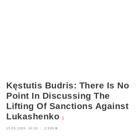
Kęstutis Budris: There Is No
Point In Discussing The
Lifting Of Sanctions Against
Lukashenko
1
15.05.2026, 10:20
2,338