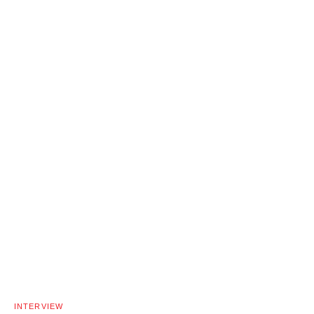
INTERVIEW