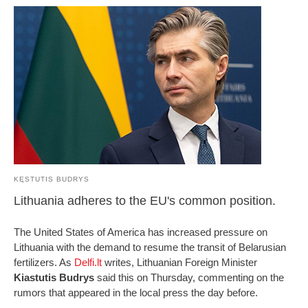
KĘSTUTIS BUDRYS
Lithuania adheres to the EU's common position.
The United States of America has increased pressure on
Lithuania with the demand to resume the transit of Belarusian
fertilizers. As
Delfi.lt
writes, Lithuanian Foreign Minister
Kiastutis Budrys
said this on Thursday, commenting on the
rumors that appeared in the local press the day before.