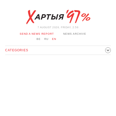
7 AUGUST 2026, FRIDAY, 2:56
SEND A NEWS REPORT
NEWS ARCHIVE
BE
RU
EN
CATEGORIES
POLITICS
SOCIETY
ECONOMICS
EVENTS
SPORT
CULTURE
HISTORY
OPINION
INTERVIEW
TECHNOLOGY
HEALTH
CARS
LEISURE
BLOCKAGE BYPASS AND SOLIDARITY
CORONAVIRUS
BELARUS IN NATO