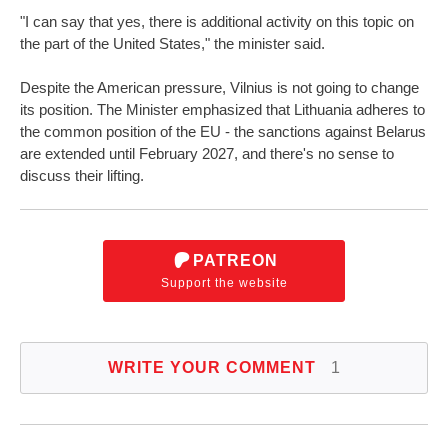
"I can say that yes, there is additional activity on this topic on
the part of the United States," the minister said.
Despite the American pressure, Vilnius is not going to change
its position. The Minister emphasized that Lithuania adheres to
the common position of the EU - the sanctions against Belarus
are extended until February 2027, and there's no sense to
discuss their lifting.
PATREON
Support the website
WRITE YOUR COMMENT
1