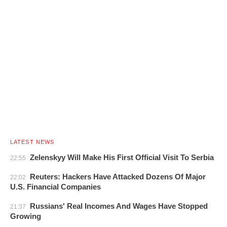
LATEST NEWS
Zelenskyy Will Make His First Official Visit To Serbia
22:55
Reuters: Hackers Have Attacked Dozens Of Major
22:02
U.S. Financial Companies
Russians' Real Incomes And Wages Have Stopped
21:37
Growing