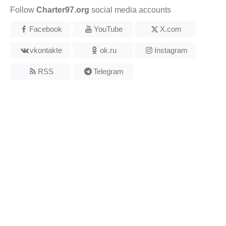
Follow
Charter97.org
social media accounts
Facebook
YouTube
X.com
vkontakte
ok.ru
Instagram
RSS
Telegram