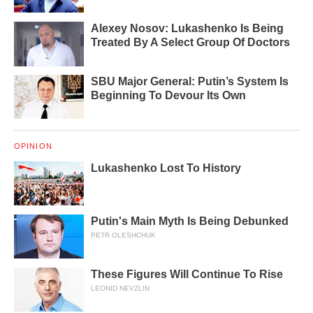
Alexey Nosov: Lukashenko Is Being
Treated By A Select Group Of Doctors
SBU Major General: Putin’s System Is
Beginning To Devour Its Own
OPINION
Lukashenko Lost To History
Putin's Main Myth Is Being Debunked
PETR OLESHCHUK
These Figures Will Continue To Rise
LEONID NEVZLIN