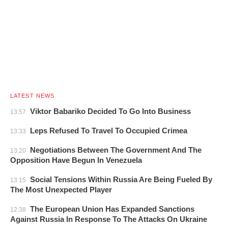
LATEST NEWS
Viktor Babariko Decided To Go Into Business
13:57
Leps Refused To Travel To Occupied Crimea
13:33
Negotiations Between The Government And The
13:20
Opposition Have Begun In Venezuela
Social Tensions Within Russia Are Being Fueled By
13:15
The Most Unexpected Player
The European Union Has Expanded Sanctions
12:38
Against Russia In Response To The Attacks On Ukraine