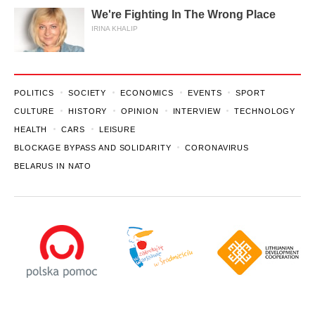
We're Fighting In The Wrong Place
IRINA KHALIP
POLITICS
SOCIETY
ECONOMICS
EVENTS
SPORT
CULTURE
HISTORY
OPINION
INTERVIEW
TECHNOLOGY
HEALTH
CARS
LEISURE
BLOCKAGE BYPASS AND SOLIDARITY
CORONAVIRUS
BELARUS IN NATO