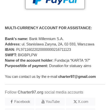
MULTI-CURRENCY ACCOUNT FOR ASSISTANCE:
Bank's name:
Bank Millennium S.A.
Address:
ul. Stanislawa Zaryna, 2A, 02-593, Warszawa
IBAN:
PL97116022020000000216711123
SWIFT:
BIGBPLPW
Name of the account holder:
Fundacja “KARTA ‘97”
Purpose/title of payment:
Donation for statuary aims
You can contact us by the e-mail
charter97@gmail.com
Follow
Charter97.org
social media accounts
Facebook
YouTube
X.com