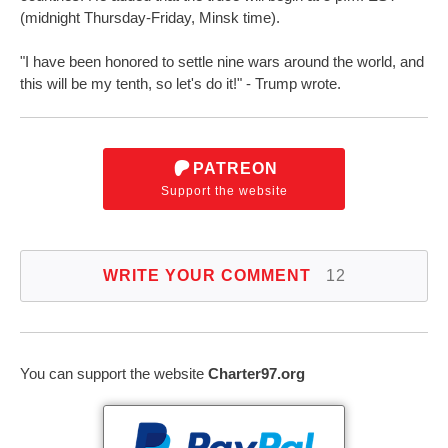
(midnight Thursday-Friday, Minsk time).
"I have been honored to settle nine wars around the world, and
this will be my tenth, so let's do it!" - Trump wrote.
PATREON
Support the website
WRITE YOUR COMMENT
12
You can support the website
Charter97.org