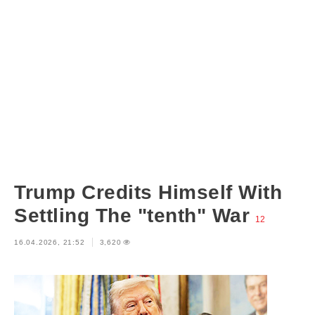
Trump Credits Himself With
Settling The "tenth" War
12
16.04.2026, 21:52
3,620