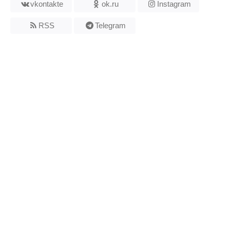
vkontakte
ok.ru
Instagram
RSS
Telegram