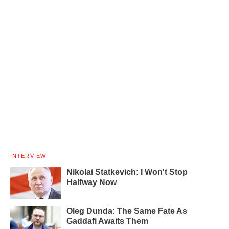
INTERVIEW
Nikolai Statkevich: I Won't Stop
Halfway Now
Oleg Dunda: The Same Fate As
Gaddafi Awaits Them