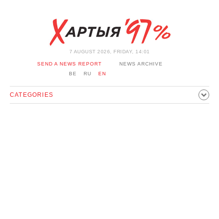
7 AUGUST 2026, FRIDAY, 14:01
SEND A NEWS REPORT
NEWS ARCHIVE
BE
RU
EN
CATEGORIES
POLITICS
SOCIETY
ECONOMICS
EVENTS
SPORT
CULTURE
HISTORY
OPINION
INTERVIEW
TECHNOLOGY
HEALTH
CARS
LEISURE
BLOCKAGE BYPASS AND SOLIDARITY
CORONAVIRUS
BELARUS IN NATO