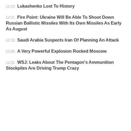
Lukashenko Lost To History
12:23
Fire Point: Ukraine Will Be Able To Shoot Down
12:21
Russian Ballistic Missiles With Its Own Missiles As Early
As August
Saudi Arabia Suspects Iran Of Planning An Attack
12:10
A Very Powerful Explosion Rocked Moscow
12:06
WSJ: Leaks About The Pentagon's Ammunition
12:01
Stockpiles Are Driving Trump Crazy