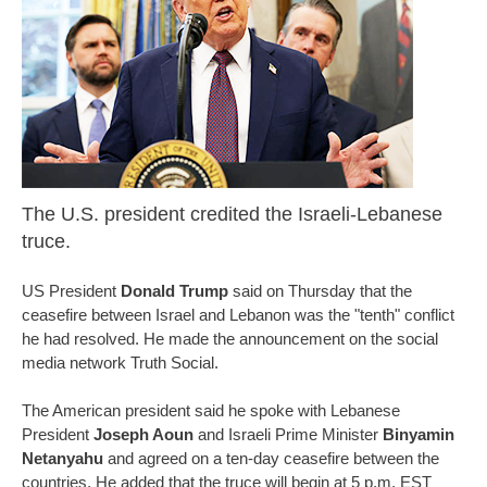
The U.S. president credited the Israeli-Lebanese
truce.
US President
Donald Trump
said on Thursday that the
ceasefire between Israel and Lebanon was the "tenth" conflict
he had resolved. He made the announcement on the social
media network Truth Social.
The American president said he spoke with Lebanese
President
Joseph Aoun
and Israeli Prime Minister
Binyamin
Netanyahu
and agreed on a ten-day ceasefire between the
countries. He added that the truce will begin at 5 p.m. EST