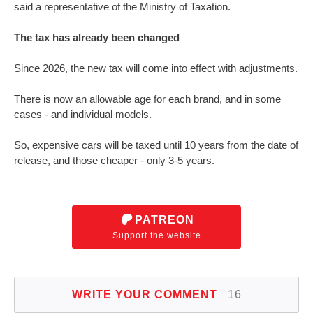
said a representative of the Ministry of Taxation.
The tax has already been changed
Since 2026, the new tax will come into effect with adjustments.
There is now an allowable age for each brand, and in some
cases - and individual models.
So, expensive cars will be taxed until 10 years from the date of
release, and those cheaper - only 3-5 years.
PATREON
Support the website
WRITE YOUR COMMENT
16