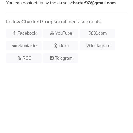
You can contact us by the e-mail
charter97@gmail.com
Follow
Charter97.org
social media accounts
Facebook
YouTube
X.com
vkontakte
ok.ru
Instagram
RSS
Telegram