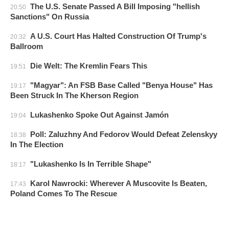
The U.S. Senate Passed A Bill Imposing "hellish
20:50
Sanctions" On Russia
A U.S. Court Has Halted Construction Of Trump's
20:32
Ballroom
Die Welt: The Kremlin Fears This
19:51
"Magyar": An FSB Base Called "Benya House" Has
19:17
Been Struck In The Kherson Region
Lukashenko Spoke Out Against Jamón
19:04
Poll: Zaluzhny And Fedorov Would Defeat Zelenskyy
18:38
In The Election
"Lukashenko Is In Terrible Shape"
18:17
Karol Nawrocki: Wherever A Muscovite Is Beaten,
17:43
Poland Comes To The Rescue