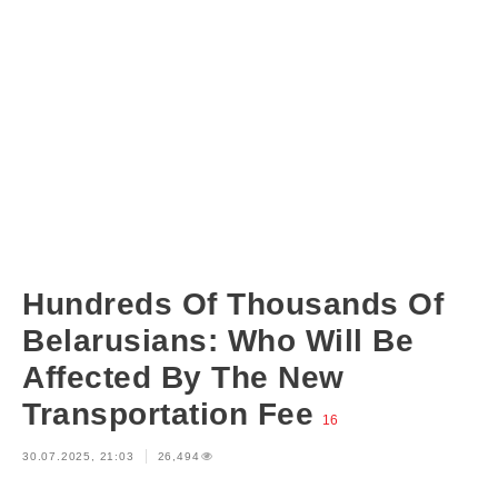
Hundreds Of Thousands Of
Belarusians: Who Will Be
Affected By The New
Transportation Fee
16
30.07.2025, 21:03
26,494