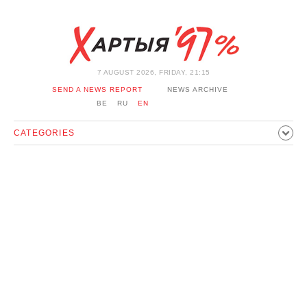
7 AUGUST 2026, FRIDAY, 21:15
SEND A NEWS REPORT
NEWS ARCHIVE
BE
RU
EN
CATEGORIES
POLITICS
SOCIETY
ECONOMICS
EVENTS
SPORT
CULTURE
HISTORY
OPINION
INTERVIEW
TECHNOLOGY
HEALTH
CARS
LEISURE
BLOCKAGE BYPASS AND SOLIDARITY
CORONAVIRUS
BELARUS IN NATO