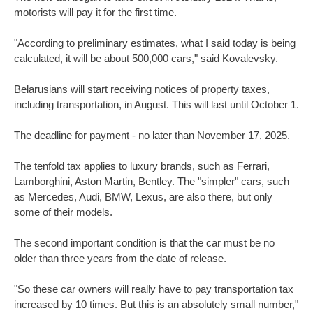
motorists will pay it for the first time.
"According to preliminary estimates, what I said today is being
calculated, it will be about 500,000 cars," said Kovalevsky.
Belarusians will start receiving notices of property taxes,
including transportation, in August. This will last until October 1.
The deadline for payment - no later than November 17, 2025.
The tenfold tax applies to luxury brands, such as Ferrari,
Lamborghini, Aston Martin, Bentley. The "simpler" cars, such
as Mercedes, Audi, BMW, Lexus, are also there, but only
some of their models.
The second important condition is that the car must be no
older than three years from the date of release.
"So these car owners will really have to pay transportation tax
increased by 10 times. But this is an absolutely small number,"