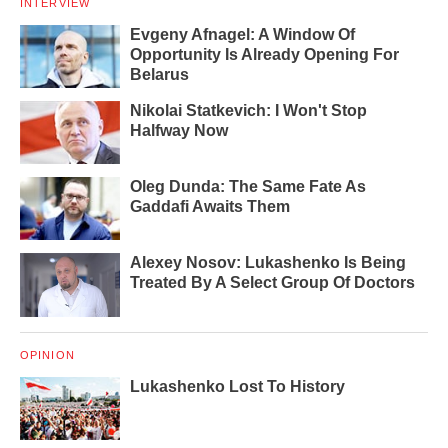
INTERVIEW
Evgeny Afnagel: A Window Of
Opportunity Is Already Opening For
Belarus
Nikolai Statkevich: I Won't Stop
Halfway Now
Oleg Dunda: The Same Fate As
Gaddafi Awaits Them
Alexey Nosov: Lukashenko Is Being
Treated By A Select Group Of Doctors
OPINION
Lukashenko Lost To History