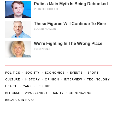
Putin's Main Myth Is Being Debunked
PETR OLESHCHUK
These Figures Will Continue To Rise
LEONID NEVZLIN
We're Fighting In The Wrong Place
IRINA KHALIP
POLITICS
SOCIETY
ECONOMICS
EVENTS
SPORT
CULTURE
HISTORY
OPINION
INTERVIEW
TECHNOLOGY
HEALTH
CARS
LEISURE
BLOCKAGE BYPASS AND SOLIDARITY
CORONAVIRUS
BELARUS IN NATO