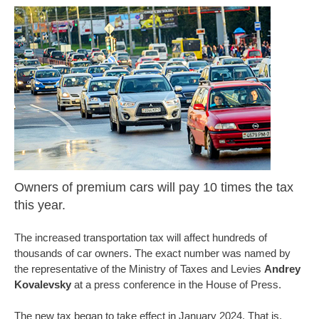
Owners of premium cars will pay 10 times the tax
this year.
The increased transportation tax will affect hundreds of
thousands of car owners. The exact number was named by
the representative of the Ministry of Taxes and Levies
Andrey
Kovalevsky
at a press conference in the House of Press.
The new tax began to take effect in January 2024. That is,