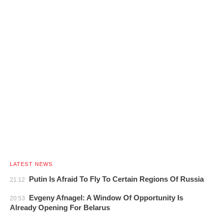
LATEST NEWS
Putin Is Afraid To Fly To Certain Regions Of Russia
21:12
Evgeny Afnagel: A Window Of Opportunity Is
20:53
Already Opening For Belarus