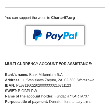
You can support the website
Charter97.org
MULTI-CURRENCY ACCOUNT FOR ASSISTANCE:
Bank's name:
Bank Millennium S.A.
Address:
ul. Stanislawa Zaryna, 2A, 02-593, Warszawa
IBAN:
PL97116022020000000216711123
SWIFT:
BIGBPLPW
Name of the account holder:
Fundacja “KARTA ‘97”
Purpose/title of payment:
Donation for statuary aims