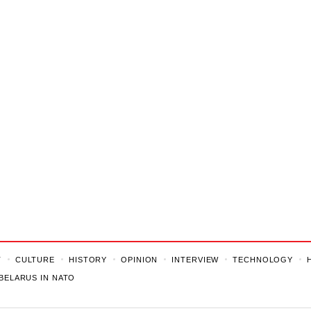
T
CULTURE
HISTORY
OPINION
INTERVIEW
TECHNOLOGY
BELARUS IN NATO