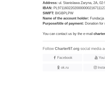
Address:
ul. Stanislawa Zaryna, 2A, 0
IBAN:
PL9711602202000000021671112
SWIFT:
BIGBPLPW
Name of the account holder:
Fundacja 
Purpose/title of payment:
Donation for 
You can contact us by the e-mail
charte
Follow
Charter97.org
social media a
Facebook
You
ok.ru
Inst