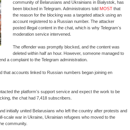
community of Belarusians and Ukrainians in Białystok, has
been blocked in Telegram. Administrators told
MOST
that
the reason for the blocking was a targeted attack using an
account registered to a Russian number. The attacker
posted illegal content in the chat, which is why Telegram's
moderation service intervened.
The offender was promptly blocked, and the content was
deleted within half an hour. However, someone managed to
nd a complaint to the Telegram administration.
ced that accounts linked to Russian numbers began joining en
tacted the platform's support service and expect the work to be
ocking, the chat had 7,418 subscribers.
d initially united Belarusians who left the country after protests and
full-scale war in Ukraine, Ukrainian refugees who moved to the
the community.