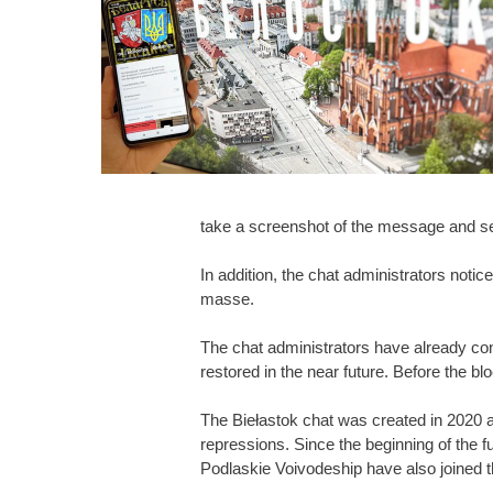
take a screenshot of the message and se
In addition, the chat administrators noti
masse.
The chat administrators have already con
restored in the near future. Before the bl
The Biełastok chat was created in 2020 an
repressions. Since the beginning of the 
Podlaskie Voivodeship have also joined 