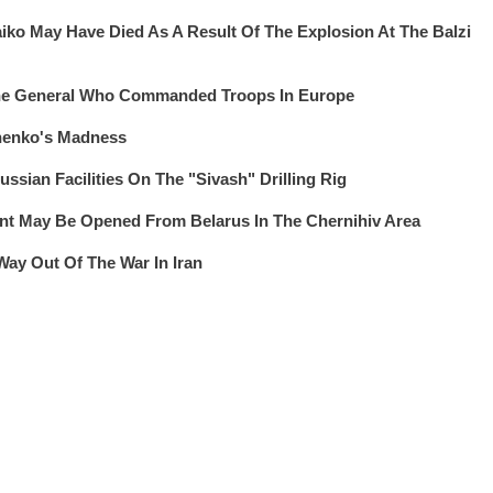
iko May Have Died As A Result Of The Explosion At The Balzi
The General Who Commanded Troops In Europe
henko's Madness
ssian Facilities On The "Sivash" Drilling Rig
 May Be Opened From Belarus In The Chernihiv Area
Way Out Of The War In Iran