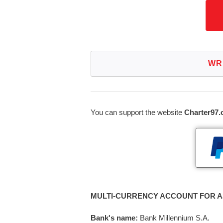
WR
You can support the website
Charter97.
MULTI-CURRENCY ACCOUNT FOR A
Bank's name:
Bank Millennium S.A.