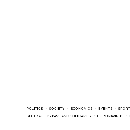
POLITICS
SOCIETY
ECONOMICS
EVENTS
SPOR
BLOCKAGE BYPASS AND SOLIDARITY
CORONAVIRUS