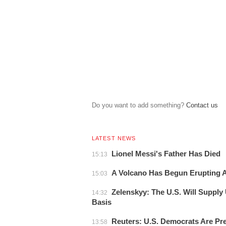
Do you want to add something?
Сontact us
LATEST NEWS
Lionel Messi's Father Has Died
15:13
A Volcano Has Begun Erupting At
15:03
Zelenskyy: The U.S. Will Supply
14:32
Basis
Reuters: U.S. Democrats Are Pr
13:58