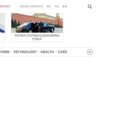
REPORT
NEWS ARCHIVE
BE
RU
EN
PUTIN'S SYSTEM IS DEVOURING
ITSELF
RVIEW
TECHNOLOGY
HEALTH
CARS