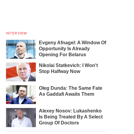
INTERVIEW
Evgeny Afnagel: A Window Of
Opportunity Is Already
Opening For Belarus
Nikolai Statkevich: I Won't
Stop Halfway Now
Oleg Dunda: The Same Fate
As Gaddafi Awaits Them
Alexey Nosov: Lukashenko
Is Being Treated By A Select
Group Of Doctors