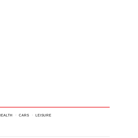
HEALTH
CARS
LEISURE