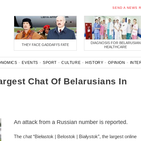
SEND A NEWS 
DIAGNOSIS FOR BELARUSIAN
THEY FACE GADDAFI'S FATE
HEALTHCARE
ONOMICS
EVENTS
SPORT
CULTURE
HISTORY
OPINION
INTE
ONAVIRUS
BELARUS IN NATO
rgest Chat Of Belarusians In
An attack from a Russian number is reported.
The chat “Biełastok | Belostok | Białystok”, the largest online