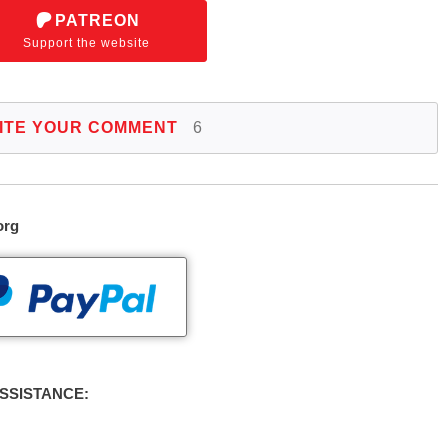
PATREON
Support the website
ITE YOUR COMMENT
6
org
SSISTANCE: