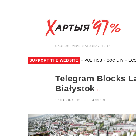
8 AUGUST 2026, SATURDAY, 15:47
SUPPORT THE WEBSITE
POLITICS
SOCIETY
EC
LEISURE
BLOCKAGE BYPASS AND SOLIDARITY
COR
Telegram Blocks La
Białystok
6
17.04.2025, 12:06
4,992