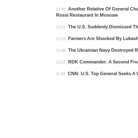
Another Relative Of General Cha
13:40
Rossi Restaurant In Moscow
The U.S. Suddenly Dismissed 
13:22
Farmers Are Shocked By Lukas
13:10
The Ukrainian Navy Destroyed Ru
12:48
RDK Commander: A Second Front
12:27
CNN: U.S. Top General Seeks A 
11:58