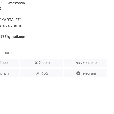
2-593, Warszawa
3
“KARTA ‘97”
statuary aims
r97@gmail.com
ccounts
Tube
X.com
vkontakte
agram
RSS
Telegram