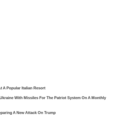
 A Popular Italian Resort
 Ukraine With Missiles For The Patriot System On A Monthly
eparing A New Attack On Trump