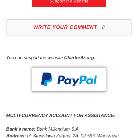
Support the website
WRITE YOUR COMMENT
8
You can support the website
Charter97.org
MULTI-CURRENCY ACCOUNT FOR ASSISTANCE:
Bank's name:
Bank Millennium S.A.
Address:
ul. Stanislawa Zaryna, 2A, 02-593, Warszawa