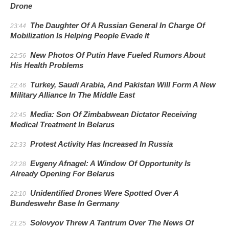
Drone
The Daughter Of A Russian General In Charge Of
23:44
Mobilization Is Helping People Evade It
New Photos Of Putin Have Fueled Rumors About
22:56
His Health Problems
Turkey, Saudi Arabia, And Pakistan Will Form A New
22:46
Military Alliance In The Middle East
Media: Son Of Zimbabwean Dictator Receiving
22:45
Medical Treatment In Belarus
Protest Activity Has Increased In Russia
22:33
Evgeny Afnagel: A Window Of Opportunity Is
22:28
Already Opening For Belarus
Unidentified Drones Were Spotted Over A
22:10
Bundeswehr Base In Germany
Solovyov Threw A Tantrum Over The News Of
21:25