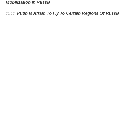
Mobilization In Russia
Putin Is Afraid To Fly To Certain Regions Of Russia
21:12