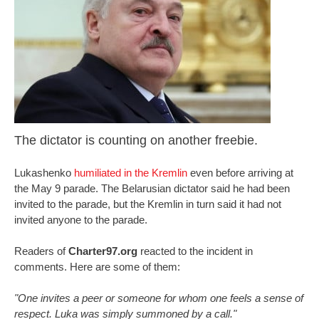
The dictator is counting on another freebie.
Lukashenko
humiliated in the Kremlin
even before arriving at
the May 9 parade. The Belarusian dictator said he had been
invited to the parade, but the Kremlin in turn said it had not
invited anyone to the parade.
Readers of
Charter97.org
reacted to the incident in
comments. Here are some of them:
"One invites a peer or someone for whom one feels a sense of
respect. Luka was simply summoned by a call."