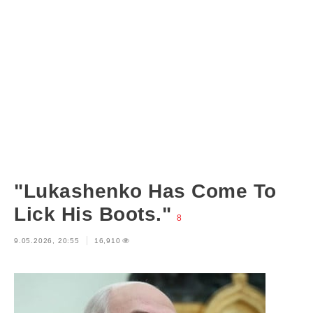
"Lukashenko Has Come To
Lick His Boots."
8
9.05.2026, 20:55
16,910