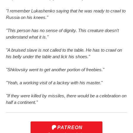
"I remember Lukashenko saying that he was ready to crawl to
Russia on his knees."
"This person has no sense of dignity. This creature doesn't
understand what it is."
"A bruised slave is not called to the table. He has to crawl on
his belly under the table and lick his shoes."
"Shklovsky went to get another portion of freebies."
"Yeah, a working visit of a lackey with his master."
"If they were killed by missiles, there would be a celebration on
half a continent."
PATREON