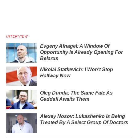
INTERVIEW
Evgeny Afnagel: A Window Of
Opportunity Is Already Opening For
Belarus
Nikolai Statkevich: I Won't Stop
Halfway Now
Oleg Dunda: The Same Fate As
Gaddafi Awaits Them
Alexey Nosov: Lukashenko Is Being
Treated By A Select Group Of Doctors