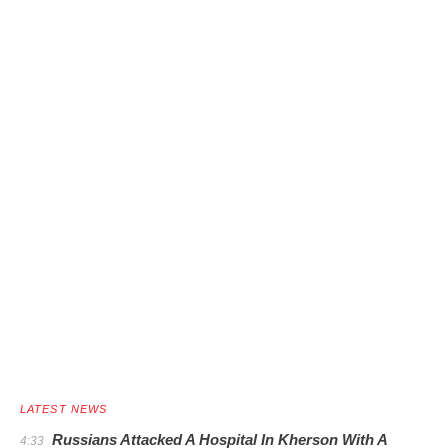
LATEST NEWS
Russians Attacked A Hospital In Kherson With A
4:33