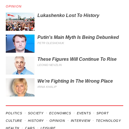
OPINION
Lukashenko Lost To History
Putin's Main Myth Is Being Debunked
PETR OLESHCHUK
These Figures Will Continue To Rise
LEONID NEVZLIN
We're Fighting In The Wrong Place
IRINA KHALIP
POLITICS
SOCIETY
ECONOMICS
EVENTS
SPORT
CULTURE
HISTORY
OPINION
INTERVIEW
TECHNOLOGY
HEALTH
CARS
LEISURE