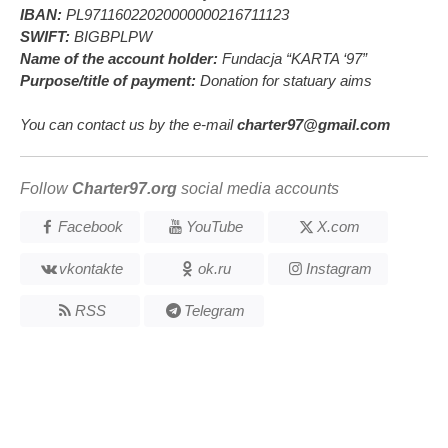
IBAN:
PL97116022020000000216711123
SWIFT:
BIGBPLPW
Name of the account holder:
Fundacja “KARTA ‘97”
Purpose/title of payment:
Donation for statuary aims
You can contact us by the e-mail
charter97@gmail.com
Follow
Charter97.org
social media accounts
Facebook
YouTube
X.com
vkontakte
ok.ru
Instagram
RSS
Telegram