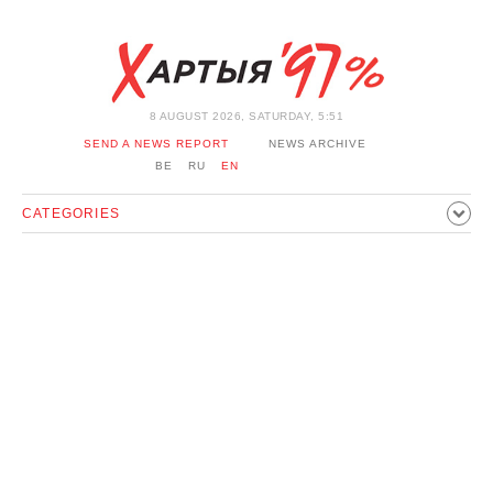
8 AUGUST 2026, SATURDAY, 5:51
SEND A NEWS REPORT
NEWS ARCHIVE
BE
RU
EN
CATEGORIES
POLITICS
SOCIETY
ECONOMICS
EVENTS
SPORT
CULTURE
HISTORY
OPINION
INTERVIEW
TECHNOLOGY
HEALTH
CARS
LEISURE
BLOCKAGE BYPASS AND SOLIDARITY
CORONAVIRUS
BELARUS IN NATO