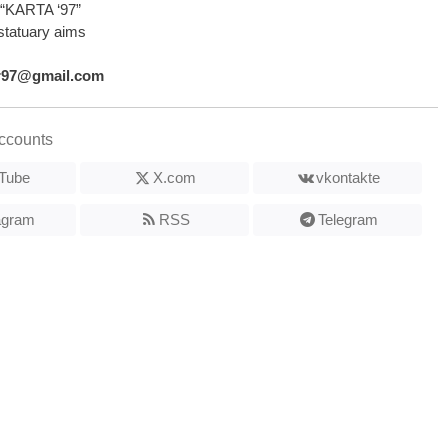
“KARTA ‘97”
statuary aims
r97@gmail.com
ccounts
Tube
X.com
vkontakte
agram
RSS
Telegram