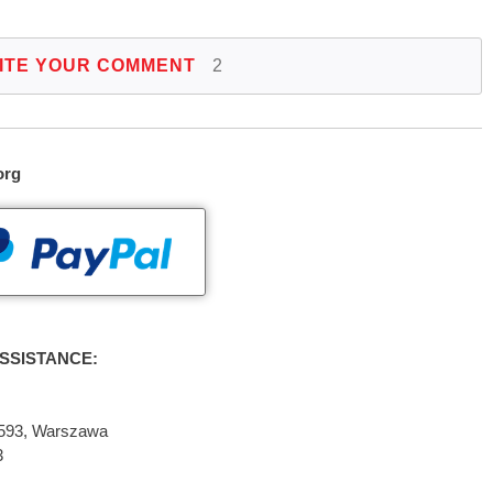
ITE YOUR COMMENT
2
org
SSISTANCE:
2-593, Warszawa
3