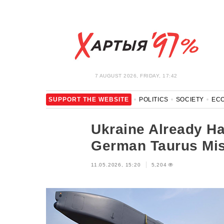
7 AUGUST 2026, FRIDAY, 17:42
SUPPORT THE WEBSITE
POLITICS
SOCIETY
EC
LEISURE
BLOCKAGE BYPASS AND SOLIDARITY
COR
Ukraine Already Ha
German Taurus Mis
11.05.2026, 15:20
5,204