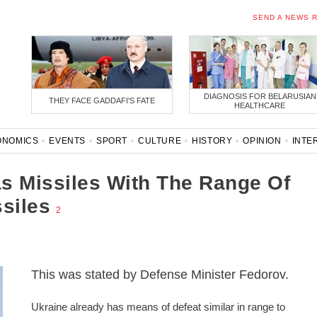
SEND A NEWS 
DIAGNOSIS FOR BELARUSIAN
THEY FACE GADDAFI'S FATE
HEALTHCARE
ONOMICS
EVENTS
SPORT
CULTURE
HISTORY
OPINION
INTE
ONAVIRUS
BELARUS IN NATO
s Missiles With The Range Of
siles
2
This was stated by Defense Minister Fedorov.
Ukraine already has means of defeat similar in range to