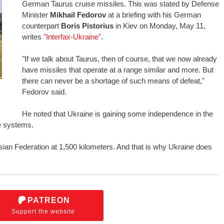
German Taurus cruise missiles. This was stated by Defense
Minister
Mikhail Fedorov
at a briefing with his German
counterpart
Boris Pistorius
in Kiev on Monday, May 11,
writes
"Interfax-Ukraine"
.
"If we talk about Taurus, then of course, that we now already
have missiles that operate at a range similar and more. But
there can never be a shortage of such means of defeat,"
Fedorov said.
He noted that Ukraine is gaining some independence in the
le systems.
sian Federation at 1,500 kilometers. And that is why Ukraine does
PATREON
Support the website