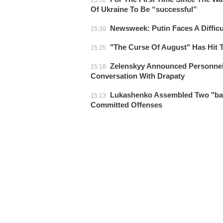
15:52
Of Ukraine To Be “successful”
Newsweek: Putin Faces A Difficu
15:39
"The Curse Of August" Has Hit 
15:25
Zelenskyy Announced Personnel
15:18
Conversation With Drapaty
Lukashenko Assembled Two "batt
15:13
Committed Offenses