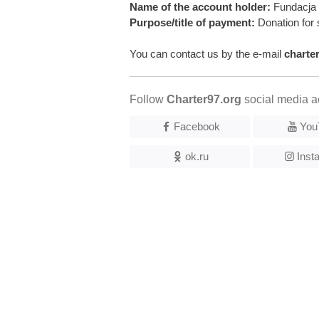
Name of the account holder:
Fundacja 
Purpose/title of payment:
Donation for 
You can contact us by the e-mail
charte
Follow
Charter97.org
social media a
Facebook
You
ok.ru
Inst