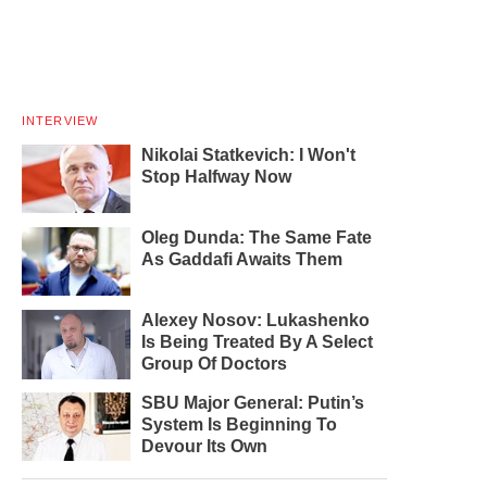
INTERVIEW
Nikolai Statkevich: I Won't
Stop Halfway Now
Oleg Dunda: The Same Fate
As Gaddafi Awaits Them
Alexey Nosov: Lukashenko
Is Being Treated By A Select
Group Of Doctors
SBU Major General: Putin’s
System Is Beginning To
Devour Its Own