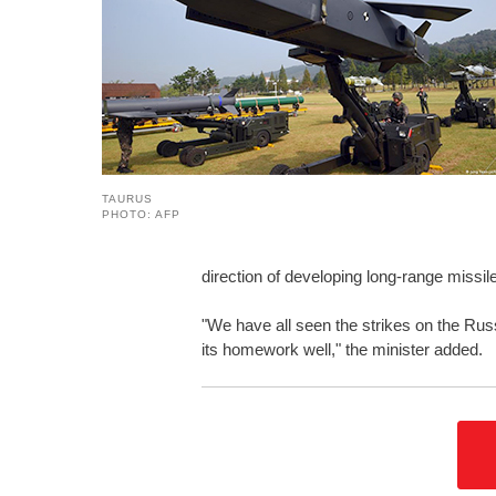
TAURUS
PHOTO: AFP
direction of developing long-range missi
"We have all seen the strikes on the Rus
its homework well," the minister added.