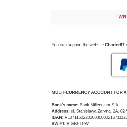
WR
You can support the website
Charter97.
MULTI-CURRENCY ACCOUNT FOR A
Bank's name:
Bank Millennium S.A.
Address:
ul. Stanislawa Zaryna, 2A, 0
IBAN:
PL9711602202000000021671112
SWIFT:
BIGBPLPW