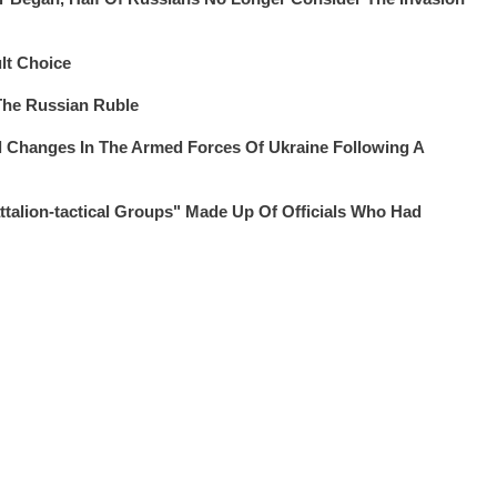
lt Choice
The Russian Ruble
 Changes In The Armed Forces Of Ukraine Following A
alion-tactical Groups" Made Up Of Officials Who Had