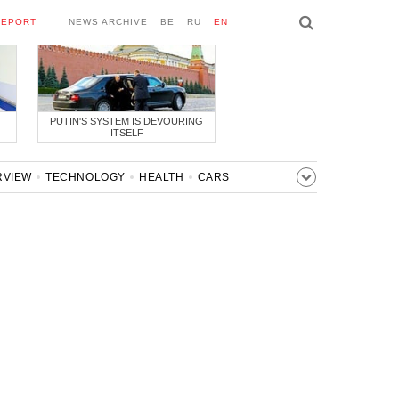
REPORT
NEWS ARCHIVE
BE
RU
EN
PUTIN'S SYSTEM IS DEVOURING
ITSELF
RVIEW
TECHNOLOGY
HEALTH
CARS