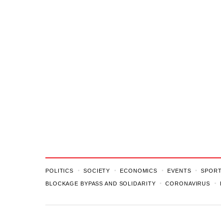
POLITICS
SOCIETY
ECONOMICS
EVENTS
SPOR
BLOCKAGE BYPASS AND SOLIDARITY
CORONAVIRUS