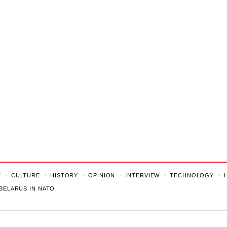
T
CULTURE
HISTORY
OPINION
INTERVIEW
TECHNOLOGY
BELARUS IN NATO