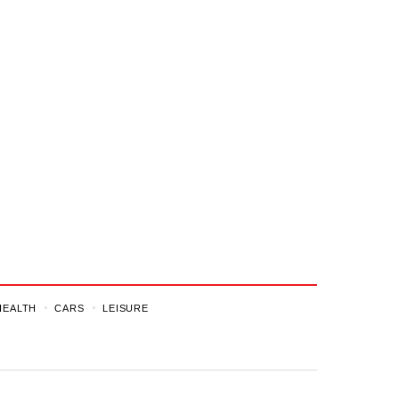
HEALTH
CARS
LEISURE