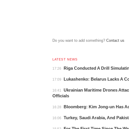
Do you want to add something?
Сontact us
LATEST NEWS
Riga Conducted A Drill Simulati
17:26
Lukashenko: Belarus Lacks A 
17:09
Ukrainian Maritime Drones Attac
16:41
Officials
Bloomberg: Kim Jong-un Has Acc
16:28
Turkey, Saudi Arabia, And Pakist
16:06
For The First Time Since The W