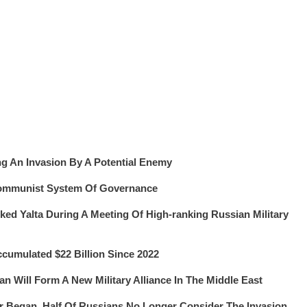
ng An Invasion By A Potential Enemy
Communist System Of Governance
ked Yalta During A Meeting Of High-ranking Russian Military
umulated $22 Billion Since 2022
an Will Form A New Military Alliance In The Middle East
ar Began, Half Of Russians No Longer Consider The Invasion