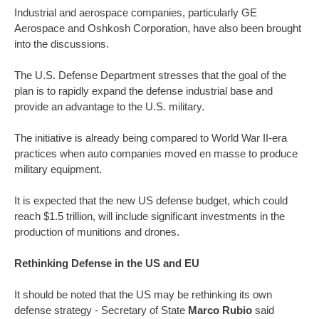
Industrial and aerospace companies, particularly GE
Aerospace and Oshkosh Corporation, have also been brought
into the discussions.
The U.S. Defense Department stresses that the goal of the
plan is to rapidly expand the defense industrial base and
provide an advantage to the U.S. military.
The initiative is already being compared to World War II-era
practices when auto companies moved en masse to produce
military equipment.
It is expected that the new US defense budget, which could
reach $1.5 trillion, will include significant investments in the
production of munitions and drones.
Rethinking Defense in the US and EU
It should be noted that the US may be rethinking its own
defense strategy - Secretary of State
Marco Rubio
said