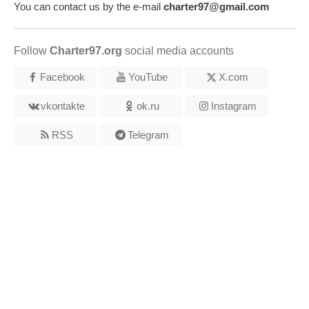
You can contact us by the e-mail
charter97@gmail.com
Follow
Charter97.org
social media accounts
Facebook
YouTube
X.com
vkontakte
ok.ru
Instagram
RSS
Telegram