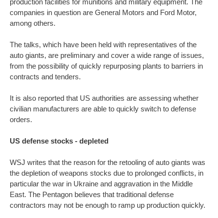
production facilities for munitions and military equipment. The
companies in question are General Motors and Ford Motor,
among others.
The talks, which have been held with representatives of the
auto giants, are preliminary and cover a wide range of issues,
from the possibility of quickly repurposing plants to barriers in
contracts and tenders.
It is also reported that US authorities are assessing whether
civilian manufacturers are able to quickly switch to defense
orders.
US defense stocks - depleted
WSJ writes that the reason for the retooling of auto giants was
the depletion of weapons stocks due to prolonged conflicts, in
particular the war in Ukraine and aggravation in the Middle
East. The Pentagon believes that traditional defense
contractors may not be enough to ramp up production quickly.