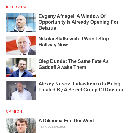
INTERVIEW
Evgeny Afnagel: A Window Of
Opportunity Is Already Opening For
Belarus
Nikolai Statkevich: I Won't Stop
Halfway Now
Oleg Dunda: The Same Fate As
Gaddafi Awaits Them
Alexey Nosov: Lukashenko Is Being
Treated By A Select Group Of Doctors
OPINION
A Dilemma For The West
PETR OLESHCHUK