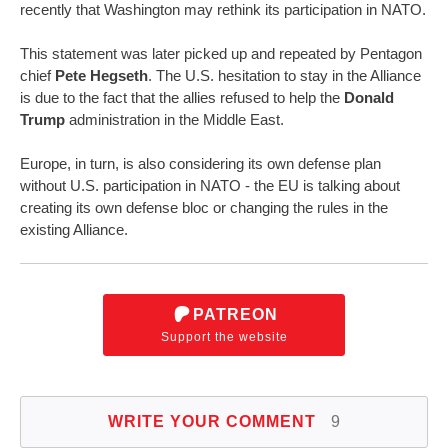
recently that Washington may rethink its participation in NATO.
This statement was later picked up and repeated by Pentagon
chief
Pete Hegseth
. The U.S. hesitation to stay in the Alliance
is due to the fact that the allies refused to help the
Donald
Trump
administration in the Middle East.
Europe, in turn, is also considering its own defense plan
without U.S. participation in NATO - the EU is talking about
creating its own defense bloc or changing the rules in the
existing Alliance.
PATREON
Support the website
WRITE YOUR COMMENT
9