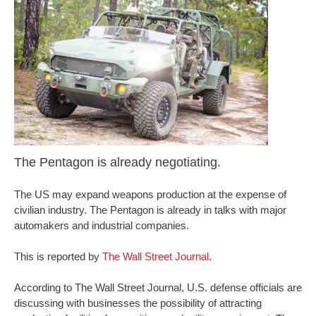
The Pentagon is already negotiating.
The US may expand weapons production at the expense of
civilian industry. The Pentagon is already in talks with major
automakers and industrial companies.
This is reported by
The Wall Street Journal
.
According to The Wall Street Journal, U.S. defense officials are
discussing with businesses the possibility of attracting