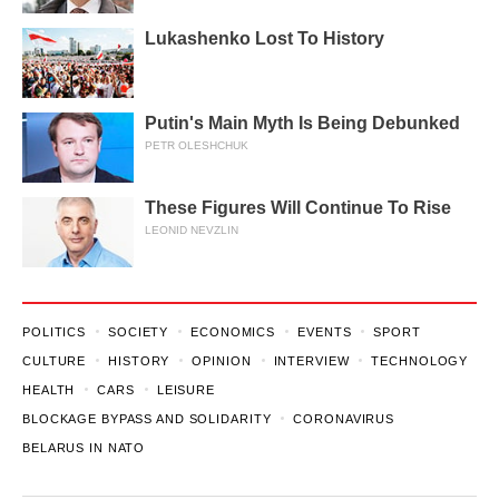
Lukashenko Lost To History
Putin's Main Myth Is Being Debunked
PETR OLESHCHUK
These Figures Will Continue To Rise
LEONID NEVZLIN
POLITICS
SOCIETY
ECONOMICS
EVENTS
SPORT
CULTURE
HISTORY
OPINION
INTERVIEW
TECHNOLOGY
HEALTH
CARS
LEISURE
BLOCKAGE BYPASS AND SOLIDARITY
CORONAVIRUS
BELARUS IN NATO