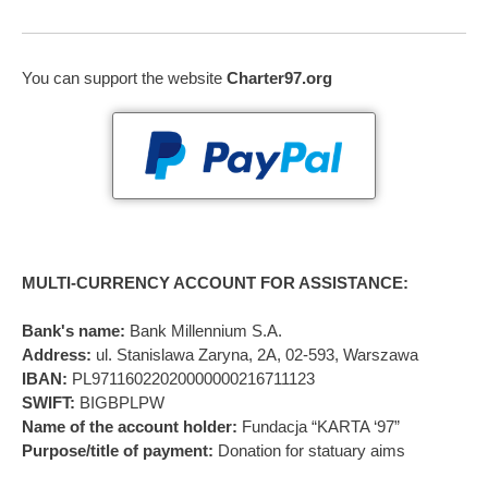
You can support the website
Charter97.org
MULTI-CURRENCY ACCOUNT FOR ASSISTANCE:
Bank's name:
Bank Millennium S.A.
Address:
ul. Stanislawa Zaryna, 2A, 02-593, Warszawa
IBAN:
PL97116022020000000216711123
SWIFT:
BIGBPLPW
Name of the account holder:
Fundacja “KARTA ‘97”
Purpose/title of payment:
Donation for statuary aims