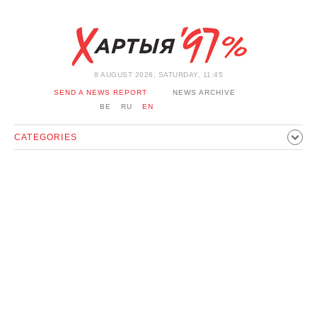
8 AUGUST 2026, SATURDAY, 11:45
SEND A NEWS REPORT
NEWS ARCHIVE
BE
RU
EN
CATEGORIES
POLITICS
SOCIETY
ECONOMICS
EVENTS
SPORT
CULTURE
HISTORY
OPINION
INTERVIEW
TECHNOLOGY
HEALTH
CARS
LEISURE
BLOCKAGE BYPASS AND SOLIDARITY
CORONAVIRUS
BELARUS IN NATO