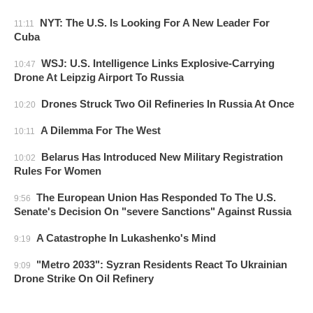
NYT: The U.S. Is Looking For A New Leader For
11:11
Cuba
WSJ: U.S. Intelligence Links Explosive-Carrying
10:47
Drone At Leipzig Airport To Russia
Drones Struck Two Oil Refineries In Russia At Once
10:20
A Dilemma For The West
10:11
Belarus Has Introduced New Military Registration
10:02
Rules For Women
The European Union Has Responded To The U.S.
9:56
Senate's Decision On "severe Sanctions" Against Russia
A Catastrophe In Lukashenko's Mind
9:19
"Metro 2033": Syzran Residents React To Ukrainian
9:09
Drone Strike On Oil Refinery