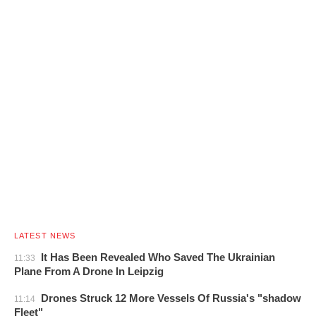
LATEST NEWS
It Has Been Revealed Who Saved The Ukrainian
11:33
Plane From A Drone In Leipzig
Drones Struck 12 More Vessels Of Russia's "shadow
11:14
Fleet"