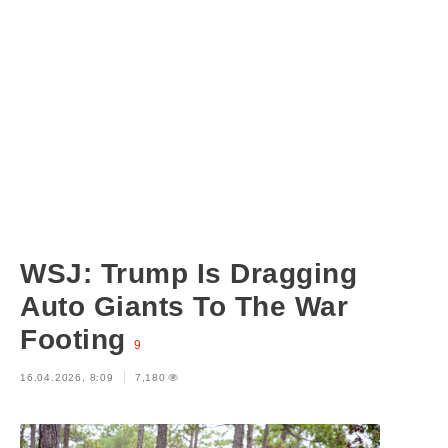
WSJ: Trump Is Dragging
Auto Giants To The War
Footing
9
16.04.2026, 8:09
7,180