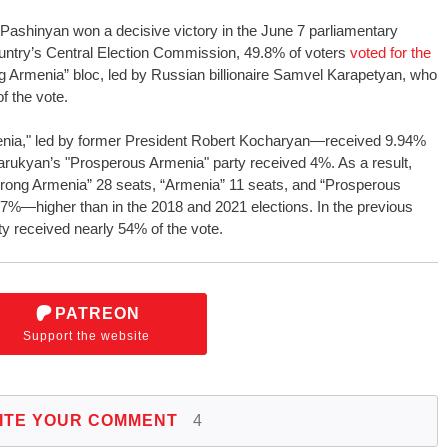
Pashinyan won a decisive victory in the June 7 parliamentary
ountry’s Central Election Commission, 49.8% of voters
voted for the
g Armenia” bloc, led by Russian billionaire Samvel Karapetyan, who
f the vote.
enia," led by former President Robert Kocharyan—received 9.94%
arukyan’s "Prosperous Armenia" party received 4%. As a result,
“Strong Armenia” 28 seats, “Armenia” 11 seats, and “Prosperous
97%—higher than in the 2018 and 2021 elections. In the previous
ty received nearly 54% of the vote.
PATREON
Support the website
ITE YOUR COMMENT
4