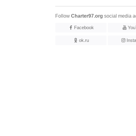
Follow
Charter97.org
social media a
Facebook
You
ok.ru
Inst