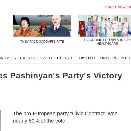
SEND A NEWS 
DIAGNOSIS FOR BELARUSIAN
THEY FACE GADDAFI'S FATE
HEALTHCARE
ONOMICS
EVENTS
SPORT
CULTURE
HISTORY
OPINION
INTE
ONAVIRUS
BELARUS IN NATO
s Pashinyan's Party's Victory
The pro-European party "Civic Contract" won
nearly 50% of the vote.