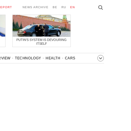
REPORT
NEWS ARCHIVE
BE
RU
EN
PUTIN'S SYSTEM IS DEVOURING
ITSELF
RVIEW
TECHNOLOGY
HEALTH
CARS