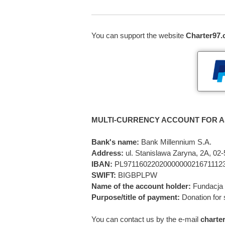
You can support the website
Charter97.
MULTI-CURRENCY ACCOUNT FOR A
Bank's name:
Bank Millennium S.A.
Address:
ul. Stanislawa Zaryna, 2A, 0
IBAN:
PL9711602202000000021671112
SWIFT:
BIGBPLPW
Name of the account holder:
Fundacja 
Purpose/title of payment:
Donation for 
You can contact us by the e-mail
charte