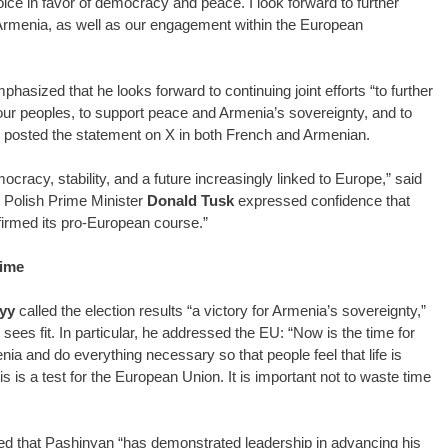
ce in favor of democracy and peace. I look forward to further
 Armenia, as well as our engagement within the European
hasized that he looks forward to continuing joint efforts “to further
 our peoples, to support peace and Armenia’s sovereignty, and to
n posted the statement on X in both French and Armenian.
racy, stability, and a future increasingly linked to Europe,” said
. Polish Prime Minister
Donald Tusk
expressed confidence that
firmed its pro-European course.”
time
yy
called the election results “a victory for Armenia’s sovereignty,”
it sees fit. In particular, he addressed the EU: “Now is the time for
ia and do everything necessary so that people feel that life is
is is a test for the European Union. It is important not to waste time
ed that Pashinyan “has demonstrated leadership in advancing his