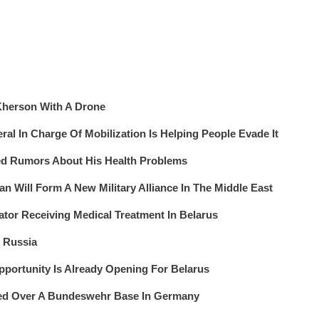
 Kherson With A Drone
al In Charge Of Mobilization Is Helping People Evade It
ed Rumors About His Health Problems
an Will Form A New Military Alliance In The Middle East
tor Receiving Medical Treatment In Belarus
n Russia
portunity Is Already Opening For Belarus
ted Over A Bundeswehr Base In Germany