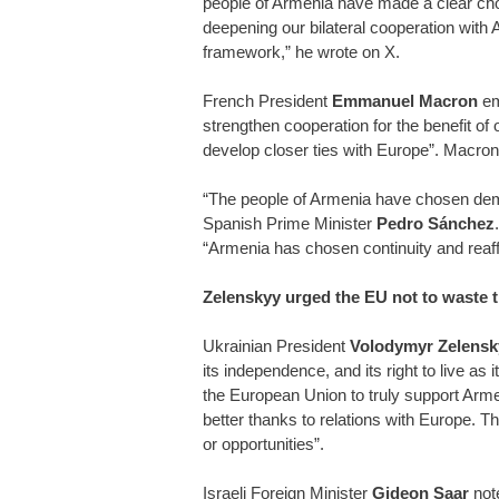
people of Armenia have made a clear choi
deepening our bilateral cooperation with
framework,” he wrote on X.
French President
Emmanuel Macron
emp
strengthen cooperation for the benefit of
develop closer ties with Europe”. Macro
“The people of Armenia have chosen democ
Spanish Prime Minister
Pedro Sánchez
“Armenia has chosen continuity and reaf
Zelenskyy urged the EU not to waste 
Ukrainian President
Volodymyr Zelensk
its independence, and its right to live as 
the European Union to truly support Armen
better thanks to relations with Europe. Th
or opportunities”.
Israeli Foreign Minister
Gideon Saar
not