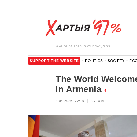
8 AUGUST 2026, SATURDAY, 5:35
SUPPORT THE WEBSITE
POLITICS
SOCIETY
EC
LEISURE
BLOCKAGE BYPASS AND SOLIDARITY
COR
The World Welcome
In Armenia
4
8.06.2026, 22:16
3,714