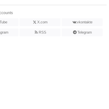
ccounts
Tube
X.com
vkontakte
agram
RSS
Telegram