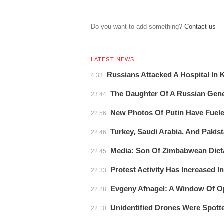
Do you want to add something?
Сontact us
LATEST NEWS
Russians Attacked A Hospital In
4:33
The Daughter Of A Russian Gener
23:44
New Photos Of Putin Have Fuel
22:56
Turkey, Saudi Arabia, And Pakist
22:46
Media: Son Of Zimbabwean Dicta
22:45
Protest Activity Has Increased I
22:33
Evgeny Afnagel: A Window Of Op
22:28
Unidentified Drones Were Spot
22:10