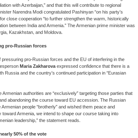
tion with Azerbaijan,” and that this will contribute to regional
Minister Narendra Modi congratulated Pashinyan “on his party’s
r close cooperation “to further strengthen the warm, historically
ration between India and Armenia.” The Armenian prime minister was
orgia, Kazakhstan, and Moldova.
g pro-Russian forces
essuring pro-Russian forces and the EU of interfering in the
okesperson
Maria Zakharova
expressed confidence that there is a
th Russia and the country’s continued participation in “Eurasian
Armenian authorities are “exclusively” targeting those parties that
a and abandoning the course toward EU accession. The Russian
e Armenian people “brotherly” and wished them peace and
cy toward Armenia, we intend to shape our course taking into
menian leadership,” the statement reads.
early 50% of the vote