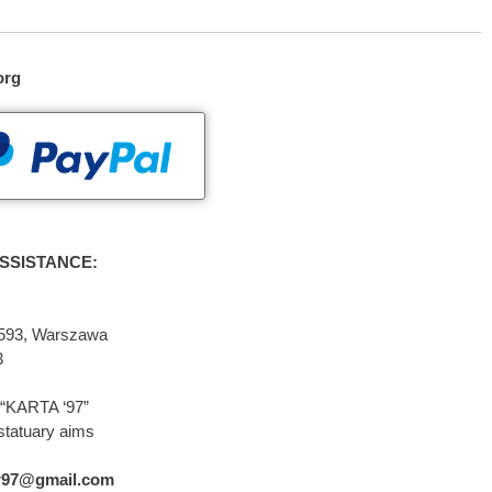
org
SSISTANCE:
2-593, Warszawa
3
“KARTA ‘97”
statuary aims
r97@gmail.com