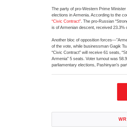
The party of pro-Western Prime Minister 
elections in Armenia. According to the c
“Civic Contract”
. The pro-Russian “Stron
is of Armenian descent, received 23.3% o
Another bloc of opposition forces—"Arm
of the vote, while businessman Gagik Ts
“Civic Contract” will receive 61 seats, 
Armenia” 5 seats. Voter turnout was 58.
parliamentary elections, Pashinyan’s par
WR