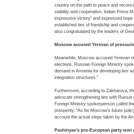
country on the path to peace and reconcilia
stability and cooperation. Indian Prime 
impressive victory” and expressed hope fo
established ties of friendship and coope
also congratulated by the leaders of Ge
Moscow accused Yerevan of pressurin
Meanwhile, Moscow accused Yerevan of pr
elections. Russian Foreign Ministry sp
demand in Armenia for developing ties wi
integration structures.”
Furthermore, according to Zakharova, the 
advocate strengthening ties with Russi
Foreign Ministry spokesperson called th
prosperity. “As for Moscow’s future poli
account the actual steps taken by the Ar
Pashinyan’s pro-European party won n