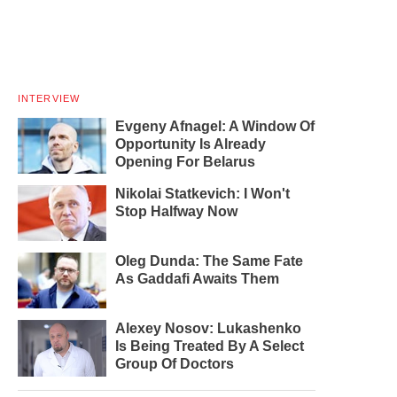
INTERVIEW
Evgeny Afnagel: A Window Of
Opportunity Is Already
Opening For Belarus
Nikolai Statkevich: I Won't
Stop Halfway Now
Oleg Dunda: The Same Fate
As Gaddafi Awaits Them
Alexey Nosov: Lukashenko
Is Being Treated By A Select
Group Of Doctors