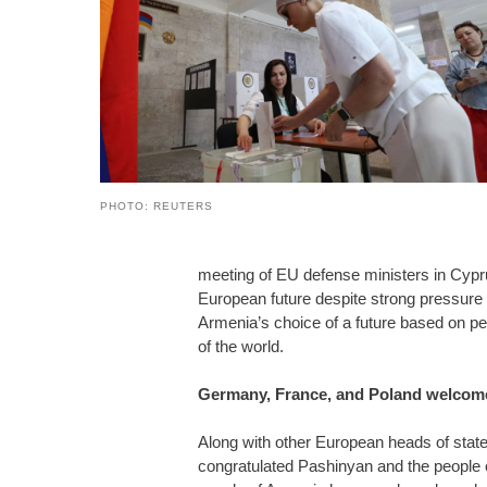
PHOTO: REUTERS
meeting of EU defense ministers in Cypr
European future despite strong pressure
Armenia’s choice of a future based on pea
of the world.
Germany, France, and Poland welcome
Along with other European heads of sta
congratulated Pashinyan and the people o