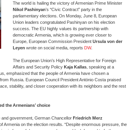
The world is hailing the victory of Armenian Prime Minister
Nikol Pashinyan
’s “Civic Contract” party in the
parliamentary elections. On Monday, June 8, European
Union leaders congratulated Pashinyan on his election
success. The EU highly values its partnership with
democratic Armenia, which is growing ever closer to
Europe, European Commission President
Ursula von der
Leyen
wrote on social media, reports
DW
.
The European Union’s High Representative for Foreign
Affairs and Security Policy
Kaja Kallas
, speaking at a
us, emphasized that the people of Armenia have chosen a
 from Russia. European Council President António Costa praised
ce, stability, and closer cooperation with its neighbors and the rest
d the Armenians’ choice
te and government, German Chancellor
Friedrich Merz
f Armenia on the election results. “Despite enormous pressure, the