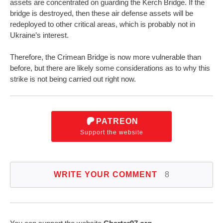
assets are concentrated on guarding the Kerch Bridge. If the
bridge is destroyed, then these air defense assets will be
redeployed to other critical areas, which is probably not in
Ukraine’s interest.
Therefore, the Crimean Bridge is now more vulnerable than
before, but there are likely some considerations as to why this
strike is not being carried out right now.
PATREON
Support the website
WRITE YOUR COMMENT
8