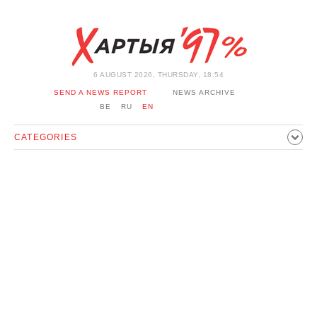
6 AUGUST 2026, THURSDAY, 18:54
SEND A NEWS REPORT
NEWS ARCHIVE
BE
RU
EN
CATEGORIES
POLITICS
SOCIETY
ECONOMICS
EVENTS
SPORT
CULTURE
HISTORY
OPINION
INTERVIEW
TECHNOLOGY
HEALTH
CARS
LEISURE
BLOCKAGE BYPASS AND SOLIDARITY
CORONAVIRUS
BELARUS IN NATO