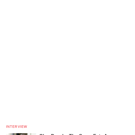
INTERVIEW