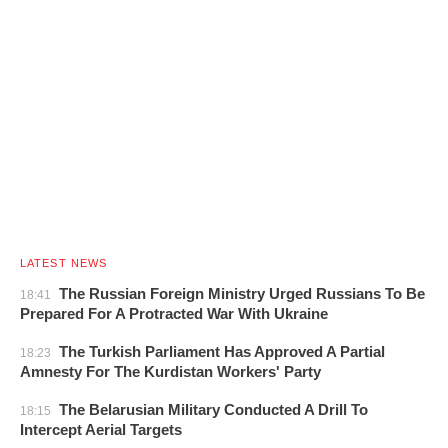
LATEST NEWS
The Russian Foreign Ministry Urged Russians To Be
18:41
Prepared For A Protracted War With Ukraine
The Turkish Parliament Has Approved A Partial
18:23
Amnesty For The Kurdistan Workers' Party
The Belarusian Military Conducted A Drill To
18:15
Intercept Aerial Targets