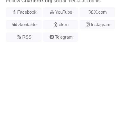
Follow
Charter97.org
social media accounts
Facebook
YouTube
X.com
vkontakte
ok.ru
Instagram
RSS
Telegram