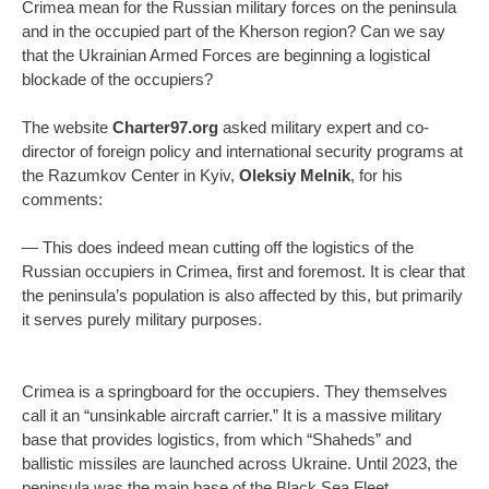
Crimea mean for the Russian military forces on the peninsula
and in the occupied part of the Kherson region? Can we say
that the Ukrainian Armed Forces are beginning a logistical
blockade of the occupiers?
The website
Charter97.org
asked military expert and co-
director of foreign policy and international security programs at
the Razumkov Center in Kyiv,
Oleksiy Melnik
, for his
comments:
— This does indeed mean cutting off the logistics of the
Russian occupiers in Crimea, first and foremost. It is clear that
the peninsula’s population is also affected by this, but primarily
it serves purely military purposes.
Crimea is a springboard for the occupiers. They themselves
call it an “unsinkable aircraft carrier.” It is a massive military
base that provides logistics, from which “Shaheds” and
ballistic missiles are launched across Ukraine. Until 2023, the
peninsula was the main base of the Black Sea Fleet.