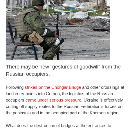
There may be new "gestures of goodwill" from the
Russian occupiers.
Following
strikes on the Chongar Bridge
and other crossings at
land entry points into Crimea, the logistics of the Russian
occupiers
came under serious pressure
. Ukraine is effectively
cutting off supply routes to the Russian Federation’s forces on
the peninsula and in the occupied part of the Kherson region.
What does the destruction of bridges at the entrances to