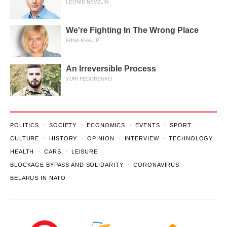
LEONID NEVZLIN
We're Fighting In The Wrong Place
IRINA KHALIP
An Irreversible Process
YURI FEDORENKO
POLITICS
SOCIETY
ECONOMICS
EVENTS
SPORT
CULTURE
HISTORY
OPINION
INTERVIEW
TECHNOLOGY
HEALTH
CARS
LEISURE
BLOCKAGE BYPASS AND SOLIDARITY
CORONAVIRUS
BELARUS IN NATO