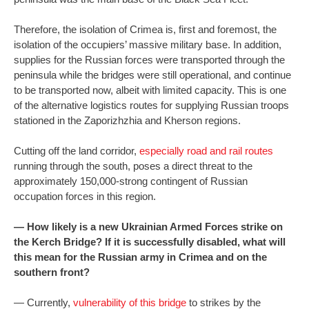
Therefore, the isolation of Crimea is, first and foremost, the
isolation of the occupiers’ massive military base. In addition,
supplies for the Russian forces were transported through the
peninsula while the bridges were still operational, and continue
to be transported now, albeit with limited capacity. This is one
of the alternative logistics routes for supplying Russian troops
stationed in the Zaporizhzhia and Kherson regions.
Cutting off the land corridor,
especially road and rail routes
running through the south, poses a direct threat to the
approximately 150,000-strong contingent of Russian
occupation forces in this region.
— How likely is a new Ukrainian Armed Forces strike on
the Kerch Bridge? If it is successfully disabled, what will
this mean for the Russian army in Crimea and on the
southern front?
— Currently,
vulnerability of this bridge
to strikes by the