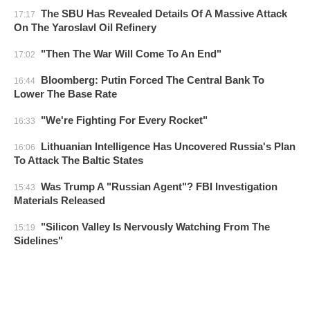
The SBU Has Revealed Details Of A Massive Attack
17:17
On The Yaroslavl Oil Refinery
"Then The War Will Come To An End"
17:02
Bloomberg: Putin Forced The Central Bank To
16:44
Lower The Base Rate
"We're Fighting For Every Rocket"
16:33
Lithuanian Intelligence Has Uncovered Russia's Plan
16:06
To Attack The Baltic States
Was Trump A "Russian Agent"? FBI Investigation
15:43
Materials Released
"Silicon Valley Is Nervously Watching From The
15:19
Sidelines"