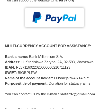
You can support the website
Charter97.org
MULTI-CURRENCY ACCOUNT FOR ASSISTANCE:
Bank's name:
Bank Millennium S.A.
Address:
ul. Stanislawa Zaryna, 2A, 02-593, Warszawa
IBAN:
PL97116022020000000216711123
SWIFT:
BIGBPLPW
Name of the account holder:
Fundacja “KARTA ‘97”
Purpose/title of payment:
Donation for statuary aims
You can contact us by the e-mail
charter97@gmail.com