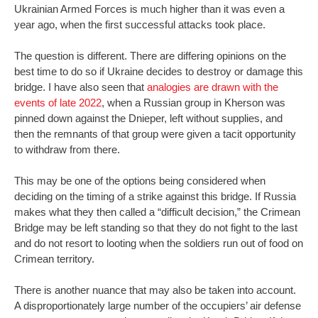
Ukrainian Armed Forces is much higher than it was even a
year ago, when the first successful attacks took place.
The question is different. There are differing opinions on the
best time to do so if Ukraine decides to destroy or damage this
bridge. I have also seen that
analogies are drawn with the
events of late 2022
, when a Russian group in Kherson was
pinned down against the Dnieper, left without supplies, and
then the remnants of that group were given a tacit opportunity
to withdraw from there.
This may be one of the options being considered when
deciding on the timing of a strike against this bridge. If Russia
makes what they then called a “difficult decision,” the Crimean
Bridge may be left standing so that they do not fight to the last
and do not resort to looting when the soldiers run out of food on
Crimean territory.
There is another nuance that may also be taken into account.
A disproportionately large number of the occupiers’ air defense