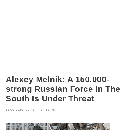
Alexey Melnik: A 150,000-
strong Russian Force In The
South Is Under Threat
8
11.06.2026, 20:47
24,374