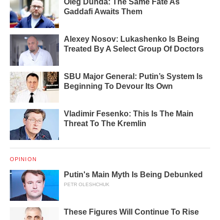
Oleg Dunda: The Same Fate As
Gaddafi Awaits Them
Alexey Nosov: Lukashenko Is Being
Treated By A Select Group Of Doctors
SBU Major General: Putin’s System Is
Beginning To Devour Its Own
Vladimir Fesenko: This Is The Main
Threat To The Kremlin
OPINION
Putin's Main Myth Is Being Debunked
PETR OLESHCHUK
These Figures Will Continue To Rise