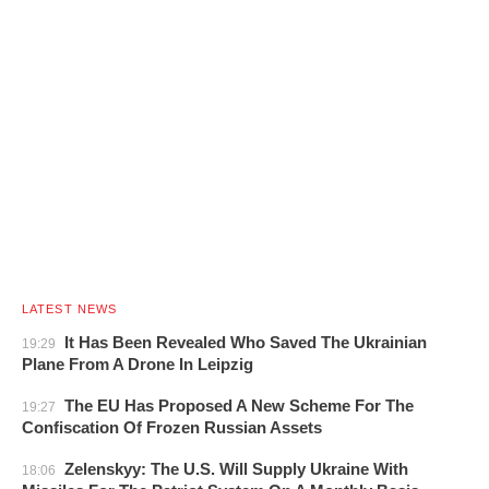
LATEST NEWS
It Has Been Revealed Who Saved The Ukrainian
19:29
Plane From A Drone In Leipzig
The EU Has Proposed A New Scheme For The
19:27
Confiscation Of Frozen Russian Assets
Zelenskyy: The U.S. Will Supply Ukraine With
18:06