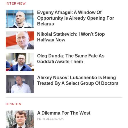
INTERVIEW
Evgeny Afnagel: A Window Of
Opportunity Is Already Opening For
Belarus
Nikolai Statkevich: I Won't Stop
Halfway Now
Oleg Dunda: The Same Fate As
Gaddafi Awaits Them
Alexey Nosov: Lukashenko Is Being
Treated By A Select Group Of Doctors
OPINION
A Dilemma For The West
PETR OLESHCHUK