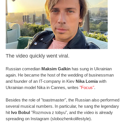
The video quickly went viral.
Russian comedian
Maksim Galkin
has sung in Ukrainian
again. He became the host of the wedding of businessman
and founder of an IT-company in Kiev
Nika Lomia
with
Ukrainian model Nika in Cannes, writes
"Focus"
.
Besides the role of "toastmaster", the Russian also performed
several musical numbers. In particular, he sang the legendary
hit
Ivo Bobul
"Rozmova z tobyu", and the video is already
spreading on Instagram (slobozhenkolifestyle).