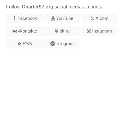
Follow
Charter97.org
social media accounts
Facebook
YouTube
X.com
vkontakte
ok.ru
Instagram
RSS
Telegram