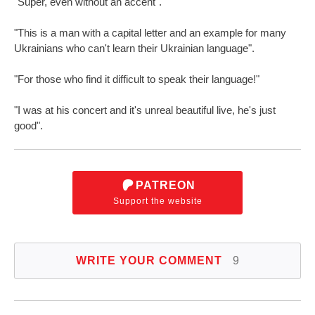
"Super, even without an accent".
"This is a man with a capital letter and an example for many
Ukrainians who can't learn their Ukrainian language".
"For those who find it difficult to speak their language!"
"I was at his concert and it's unreal beautiful live, he's just
good".
PATREON
Support the website
WRITE YOUR COMMENT
9