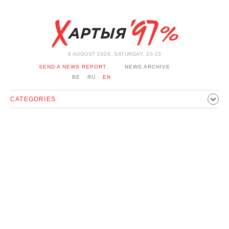
8 AUGUST 2026, SATURDAY, 20:23
SEND A NEWS REPORT
NEWS ARCHIVE
BE
RU
EN
CATEGORIES
POLITICS
SOCIETY
ECONOMICS
EVENTS
SPORT
CULTURE
HISTORY
OPINION
INTERVIEW
TECHNOLOGY
HEALTH
CARS
LEISURE
BLOCKAGE BYPASS AND SOLIDARITY
CORONAVIRUS
BELARUS IN NATO