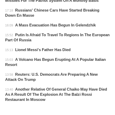
Missiles For The Patriot System On A Monthly Basis
Russians' Chinese Cars Have Started Breaking
17:18
Down En Masse
A Mass Evacuation Has Begun In Gelendzhik
16:09
Putin Is Afraid To Travel To Regions In The European
15:52
Part Of Russia
Lionel Messi's Father Has Died
15:13
A Volcano Has Begun Erupting At A Popular Italian
15:03
Resort
Reuters: U.S. Democrats Are Preparing A New
13:58
Attack On Trump
Another Relative Of General Chaiko May Have Died
13:40
As A Result Of The Explosion At The Balzi Rossi
Restaurant In Moscow