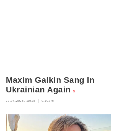
Maxim Galkin Sang In
Ukrainian Again
9
27.04.2026, 10:18
9,102