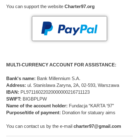
You can support the website
Charter97.org
MULTI-CURRENCY ACCOUNT FOR ASSISTANCE:
Bank's name:
Bank Millennium S.A.
Address:
ul. Stanislawa Zaryna, 2A, 02-593, Warszawa
IBAN:
PL97116022020000000216711123
SWIFT:
BIGBPLPW
Name of the account holder:
Fundacja “KARTA ‘97”
Purpose/title of payment:
Donation for statuary aims
You can contact us by the e-mail
charter97@gmail.com