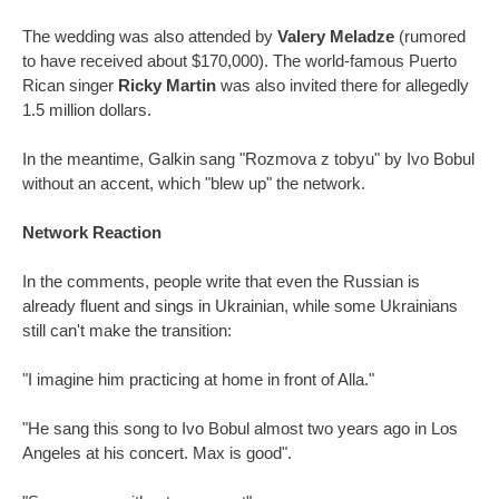
The wedding was also attended by
Valery Meladze
(rumored
to have received about $170,000). The world-famous Puerto
Rican singer
Ricky Martin
was also invited there for allegedly
1.5 million dollars.
In the meantime, Galkin sang "Rozmova z tobyu" by Ivo Bobul
without an accent, which "blew up" the network.
Network Reaction
In the comments, people write that even the Russian is
already fluent and sings in Ukrainian, while some Ukrainians
still can't make the transition:
"I imagine him practicing at home in front of Alla."
"He sang this song to Ivo Bobul almost two years ago in Los
Angeles at his concert. Max is good".