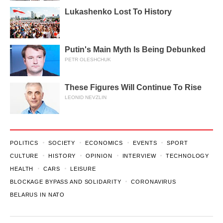
Lukashenko Lost To History
Putin's Main Myth Is Being Debunked
PETR OLESHCHUK
These Figures Will Continue To Rise
LEONID NEVZLIN
POLITICS
SOCIETY
ECONOMICS
EVENTS
SPORT
CULTURE
HISTORY
OPINION
INTERVIEW
TECHNOLOGY
HEALTH
CARS
LEISURE
BLOCKAGE BYPASS AND SOLIDARITY
CORONAVIRUS
BELARUS IN NATO