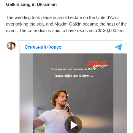
Galkin sang in Ukrainian
The wedding took place in an old estate on the Côte d'Azur
overlooking the sea, and Maxim Galkin became the host of the
event. The comedian is said to have received a $130,000 fee.