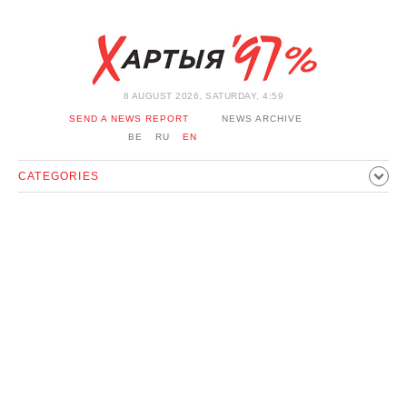
8 AUGUST 2026, SATURDAY, 4:59
SEND A NEWS REPORT
NEWS ARCHIVE
BE
RU
EN
CATEGORIES
POLITICS
SOCIETY
ECONOMICS
EVENTS
SPORT
CULTURE
HISTORY
OPINION
INTERVIEW
TECHNOLOGY
HEALTH
CARS
LEISURE
BLOCKAGE BYPASS AND SOLIDARITY
CORONAVIRUS
BELARUS IN NATO