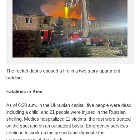
The rocket debris caused a fire in a two-story apartment
building.
Fatalities in Kiev
As of 6:30 a.m. in the Ukrainian capital, five people were dead,
including a child, and 21 people were injured in the Russian
shelling. Medics hospitalized 11 victims, the rest were treated
on the spot and on an outpatient basis. Emergency services
continue to work on the ground and eliminate the
consequences of the attack.