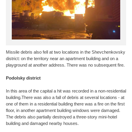
Missile debris also fell at two locations in the Shevchenkovsky
district: on the territory near an apartment building and on a
playground at another address. There was no subsequent fire.
Podolsky district
In this area of the capital a hit was recorded in a non-residential
building.There was also a fall of debris at several locations - at
one of them in a residential building there was a fire on the first
floor, in another apartment building windows were damaged.
The debris also partially destroyed a three-story mini-hotel
building and damaged nearby houses.