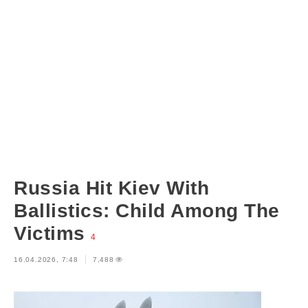
Russia Hit Kiev With
Ballistics: Child Among The
Victims
4
16.04.2026, 7:48
7,488