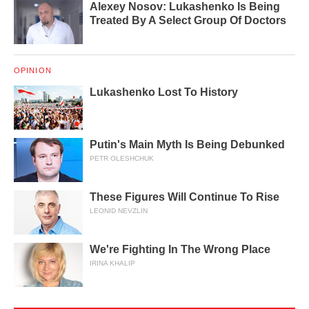
Alexey Nosov: Lukashenko Is Being
Treated By A Select Group Of Doctors
OPINION
Lukashenko Lost To History
Putin's Main Myth Is Being Debunked
PETR OLESHCHUK
These Figures Will Continue To Rise
LEONID NEVZLIN
We're Fighting In The Wrong Place
IRINA KHALIP