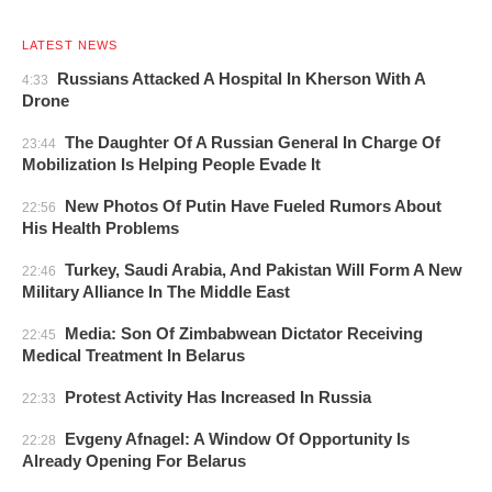
LATEST NEWS
Russians Attacked A Hospital In Kherson With A
4:33
Drone
The Daughter Of A Russian General In Charge Of
23:44
Mobilization Is Helping People Evade It
New Photos Of Putin Have Fueled Rumors About
22:56
His Health Problems
Turkey, Saudi Arabia, And Pakistan Will Form A New
22:46
Military Alliance In The Middle East
Media: Son Of Zimbabwean Dictator Receiving
22:45
Medical Treatment In Belarus
Protest Activity Has Increased In Russia
22:33
Evgeny Afnagel: A Window Of Opportunity Is
22:28
Already Opening For Belarus