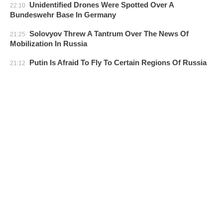
Unidentified Drones Were Spotted Over A
22:10
Bundeswehr Base In Germany
Solovyov Threw A Tantrum Over The News Of
21:25
Mobilization In Russia
Putin Is Afraid To Fly To Certain Regions Of Russia
21:12