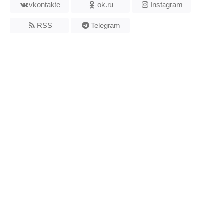
vkontakte
ok.ru
Instagram
RSS
Telegram