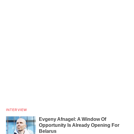
INTERVIEW
Evgeny Afnagel: A Window Of
Opportunity Is Already Opening For
Belarus