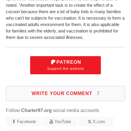
noted. "Another important task is to create the effect of a
cocoon because there are a lot of baby kids in many families
who can't be subjects for vaccination. It is necessary to form a
vaccinated adults environment for them. It is also applicable
for families with the elderly, and vaccination is prohibited for
them due to severe associated illnesses.
PATREON
Support the website
WRITE YOUR COMMENT
7
Follow
Charter97.org
social media accounts
Facebook
YouTube
X.com