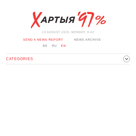
10 AUGUST 2026, MONDAY, 9:42
SEND A NEWS REPORT
NEWS ARCHIVE
BE
RU
EN
CATEGORIES
POLITICS
SOCIETY
ECONOMICS
EVENTS
SPORT
CULTURE
HISTORY
OPINION
INTERVIEW
TECHNOLOGY
HEALTH
CARS
LEISURE
BLOCKAGE BYPASS AND SOLIDARITY
CORONAVIRUS
BELARUS IN NATO