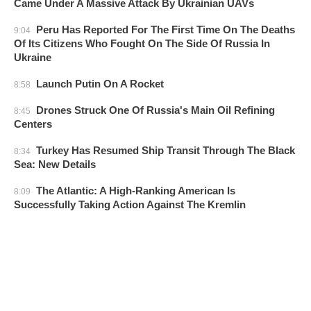
Came Under A Massive Attack By Ukrainian UAVs
Peru Has Reported For The First Time On The Deaths
9:04
Of Its Citizens Who Fought On The Side Of Russia In
Ukraine
Launch Putin On A Rocket
8:58
Drones Struck One Of Russia's Main Oil Refining
8:45
Centers
Turkey Has Resumed Ship Transit Through The Black
8:34
Sea: New Details
The Atlantic: A High-Ranking American Is
8:09
Successfully Taking Action Against The Kremlin