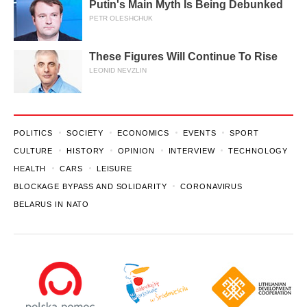
Putin's Main Myth Is Being Debunked
PETR OLESHCHUK
These Figures Will Continue To Rise
LEONID NEVZLIN
POLITICS
SOCIETY
ECONOMICS
EVENTS
SPORT
CULTURE
HISTORY
OPINION
INTERVIEW
TECHNOLOGY
HEALTH
CARS
LEISURE
BLOCKAGE BYPASS AND SOLIDARITY
CORONAVIRUS
BELARUS IN NATO