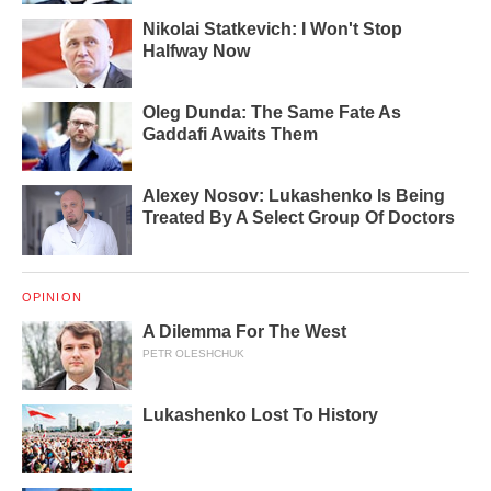
Nikolai Statkevich: I Won't Stop
Halfway Now
Oleg Dunda: The Same Fate As
Gaddafi Awaits Them
Alexey Nosov: Lukashenko Is Being
Treated By A Select Group Of Doctors
OPINION
A Dilemma For The West
PETR OLESHCHUK
Lukashenko Lost To History