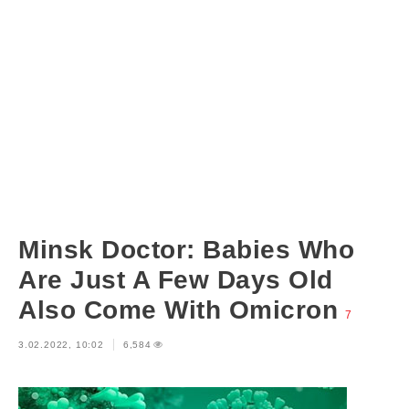
Minsk Doctor: Babies Who
Are Just A Few Days Old
Also Come With Omicron
7
3.02.2022, 10:02
6,584