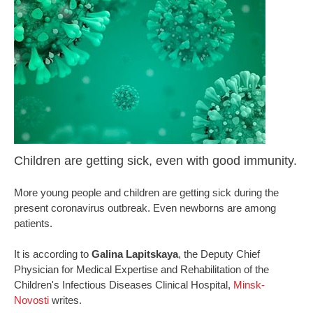
Children are getting sick, even with good immunity.
More young people and children are getting sick during the
present coronavirus outbreak. Even newborns are among
patients.
It is according to
Galina Lapitskaya
, the Deputy Chief
Physician for Medical Expertise and Rehabilitation of the
Children's Infectious Diseases Clinical Hospital,
Minsk-
Novosti
writes.