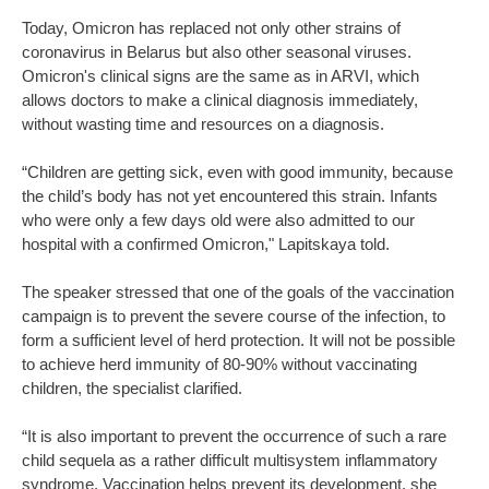
Today, Omicron has replaced not only other strains of
coronavirus in Belarus but also other seasonal viruses.
Omicron's clinical signs are the same as in ARVI, which
allows doctors to make a clinical diagnosis immediately,
without wasting time and resources on a diagnosis.
“Children are getting sick, even with good immunity, because
the child’s body has not yet encountered this strain. Infants
who were only a few days old were also admitted to our
hospital with a confirmed Omicron," Lapitskaya told.
The speaker stressed that one of the goals of the vaccination
campaign is to prevent the severe course of the infection, to
form a sufficient level of herd protection. It will not be possible
to achieve herd immunity of 80-90% without vaccinating
children, the specialist clarified.
“It is also important to prevent the occurrence of such a rare
child sequela as a rather difficult multisystem inflammatory
syndrome. Vaccination helps prevent its development, she