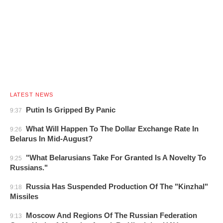
LATEST NEWS
Putin Is Gripped By Panic
9:37
What Will Happen To The Dollar Exchange Rate In
9:26
Belarus In Mid-August?
"What Belarusians Take For Granted Is A Novelty To
9:25
Russians."
Russia Has Suspended Production Of The "Kinzhal"
9:18
Missiles
Moscow And Regions Of The Russian Federation
9:13