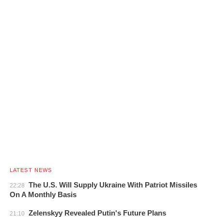
LATEST NEWS
The U.S. Will Supply Ukraine With Patriot Missiles
22:28
On A Monthly Basis
Zelenskyy Revealed Putin's Future Plans
21:10