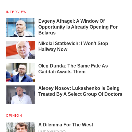
INTERVIEW
Evgeny Afnagel: A Window Of
Opportunity Is Already Opening For
Belarus
Nikolai Statkevich: I Won't Stop
Halfway Now
Oleg Dunda: The Same Fate As
Gaddafi Awaits Them
Alexey Nosov: Lukashenko Is Being
Treated By A Select Group Of Doctors
OPINION
A Dilemma For The West
PETR OLESHCHUK