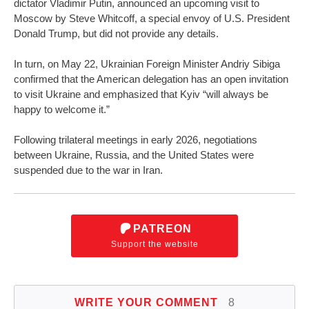
dictator Vladimir Putin, announced an upcoming visit to
Moscow by Steve Whitcoff, a special envoy of U.S. President
Donald Trump, but did not provide any details.
In turn, on May 22, Ukrainian Foreign Minister Andriy Sibiga
confirmed that the American delegation has an open invitation
to visit Ukraine and emphasized that Kyiv “will always be
happy to welcome it.”
Following trilateral meetings in early 2026, negotiations
between Ukraine, Russia, and the United States were
suspended due to the war in Iran.
PATREON
Support the website
WRITE YOUR COMMENT
8