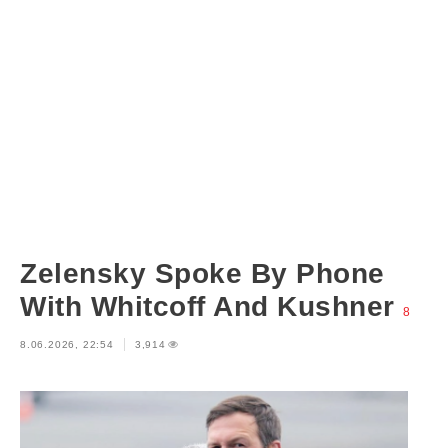
Zelensky Spoke By Phone
With Whitcoff And Kushner
8
8.06.2026, 22:54
3,914