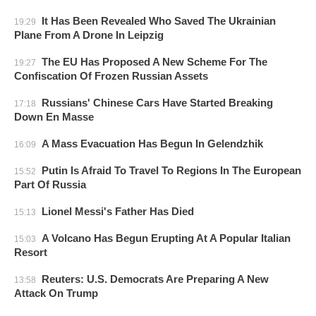
It Has Been Revealed Who Saved The Ukrainian
19:29
Plane From A Drone In Leipzig
The EU Has Proposed A New Scheme For The
19:27
Confiscation Of Frozen Russian Assets
Russians' Chinese Cars Have Started Breaking
17:18
Down En Masse
A Mass Evacuation Has Begun In Gelendzhik
16:09
Putin Is Afraid To Travel To Regions In The European
15:52
Part Of Russia
Lionel Messi's Father Has Died
15:13
A Volcano Has Begun Erupting At A Popular Italian
15:03
Resort
Reuters: U.S. Democrats Are Preparing A New
13:58
Attack On Trump