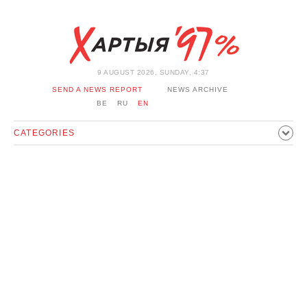
9 AUGUST 2026, SUNDAY, 4:37
SEND A NEWS REPORT
NEWS ARCHIVE
BE
RU
EN
CATEGORIES
POLITICS
SOCIETY
ECONOMICS
EVENTS
SPORT
CULTURE
HISTORY
OPINION
INTERVIEW
TECHNOLOGY
HEALTH
CARS
LEISURE
BLOCKAGE BYPASS AND SOLIDARITY
CORONAVIRUS
BELARUS IN NATO