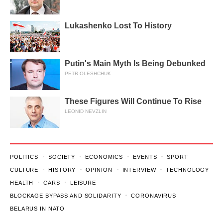
Lukashenko Lost To History
Putin's Main Myth Is Being Debunked
PETR OLESHCHUK
These Figures Will Continue To Rise
LEONID NEVZLIN
POLITICS
SOCIETY
ECONOMICS
EVENTS
SPORT
CULTURE
HISTORY
OPINION
INTERVIEW
TECHNOLOGY
HEALTH
CARS
LEISURE
BLOCKAGE BYPASS AND SOLIDARITY
CORONAVIRUS
BELARUS IN NATO