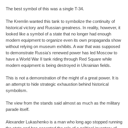
The best symbol of this was a single T-34.
The Kremlin wanted this tank to symbolize the continuity of
historical victory and Russian greatness. In reality, however, it
looked like a symbol of a state that no longer had enough
modern equipment to organize even its own propaganda show
without relying on museum exhibits. A war that was supposed
to demonstrate Russia's renewed power has led Moscow to
have a World War II tank riding through Red Square while
modern equipment is being destroyed in Ukrainian fields.
This is not a demonstration of the might of a great power. It is
an attempt to hide strategic exhaustion behind historical
symbolism.
The view from the stands said almost as much as the military
parade itself.
Alexander Lukashenko is a man who long ago stopped running