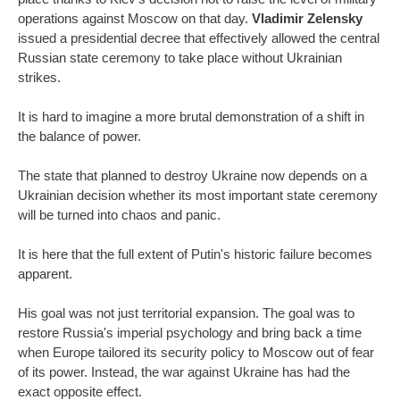
operations against Moscow on that day.
Vladimir Zelensky
issued a presidential decree that effectively allowed the central
Russian state ceremony to take place without Ukrainian
strikes.
It is hard to imagine a more brutal demonstration of a shift in
the balance of power.
The state that planned to destroy Ukraine now depends on a
Ukrainian decision whether its most important state ceremony
will be turned into chaos and panic.
It is here that the full extent of Putin's historic failure becomes
apparent.
His goal was not just territorial expansion. The goal was to
restore Russia's imperial psychology and bring back a time
when Europe tailored its security policy to Moscow out of fear
of its power. Instead, the war against Ukraine has had the
exact opposite effect.