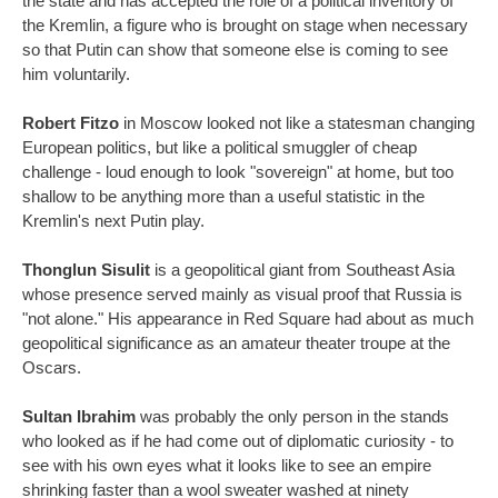
the state and has accepted the role of a political inventory of
the Kremlin, a figure who is brought on stage when necessary
so that Putin can show that someone else is coming to see
him voluntarily.
Robert Fitzo
in Moscow looked not like a statesman changing
European politics, but like a political smuggler of cheap
challenge - loud enough to look "sovereign" at home, but too
shallow to be anything more than a useful statistic in the
Kremlin's next Putin play.
Thonglun Sisulit
is a geopolitical giant from Southeast Asia
whose presence served mainly as visual proof that Russia is
"not alone." His appearance in Red Square had about as much
geopolitical significance as an amateur theater troupe at the
Oscars.
Sultan Ibrahim
was probably the only person in the stands
who looked as if he had come out of diplomatic curiosity - to
see with his own eyes what it looks like to see an empire
shrinking faster than a wool sweater washed at ninety