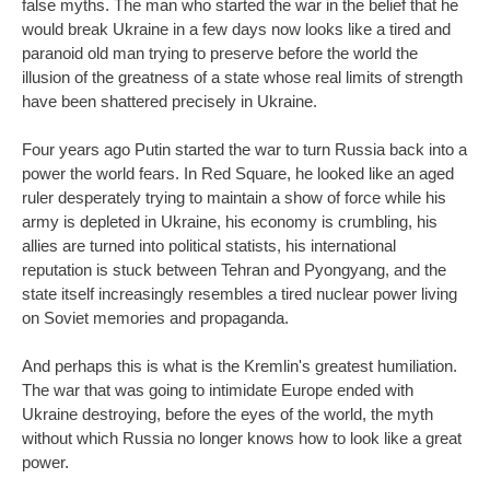
false myths. The man who started the war in the belief that he
would break Ukraine in a few days now looks like a tired and
paranoid old man trying to preserve before the world the
illusion of the greatness of a state whose real limits of strength
have been shattered precisely in Ukraine.
Four years ago Putin started the war to turn Russia back into a
power the world fears. In Red Square, he looked like an aged
ruler desperately trying to maintain a show of force while his
army is depleted in Ukraine, his economy is crumbling, his
allies are turned into political statists, his international
reputation is stuck between Tehran and Pyongyang, and the
state itself increasingly resembles a tired nuclear power living
on Soviet memories and propaganda.
And perhaps this is what is the Kremlin's greatest humiliation.
The war that was going to intimidate Europe ended with
Ukraine destroying, before the eyes of the world, the myth
without which Russia no longer knows how to look like a great
power.