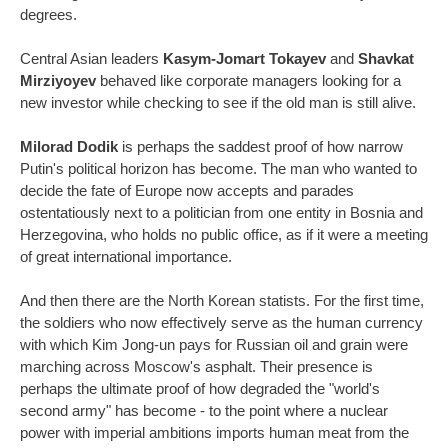
degrees.
Central Asian leaders
Kasym-Jomart Tokayev
and
Shavkat
Mirziyoyev
behaved like corporate managers looking for a
new investor while checking to see if the old man is still alive.
Milorad Dodik
is perhaps the saddest proof of how narrow
Putin's political horizon has become. The man who wanted to
decide the fate of Europe now accepts and parades
ostentatiously next to a politician from one entity in Bosnia and
Herzegovina, who holds no public office, as if it were a meeting
of great international importance.
And then there are the North Korean statists. For the first time,
the soldiers who now effectively serve as the human currency
with which Kim Jong-un pays for Russian oil and grain were
marching across Moscow's asphalt. Their presence is
perhaps the ultimate proof of how degraded the "world's
second army" has become - to the point where a nuclear
power with imperial ambitions imports human meat from the