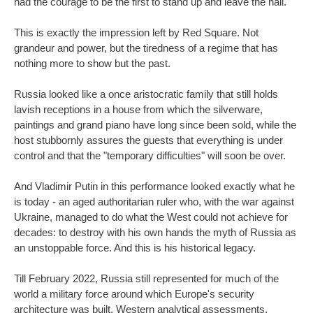
had the courage to be the first to stand up and leave the hall.
This is exactly the impression left by Red Square. Not
grandeur and power, but the tiredness of a regime that has
nothing more to show but the past.
Russia looked like a once aristocratic family that still holds
lavish receptions in a house from which the silverware,
paintings and grand piano have long since been sold, while the
host stubbornly assures the guests that everything is under
control and that the "temporary difficulties" will soon be over.
And Vladimir Putin in this performance looked exactly what he
is today - an aged authoritarian ruler who, with the war against
Ukraine, managed to do what the West could not achieve for
decades: to destroy with his own hands the myth of Russia as
an unstoppable force. And this is his historical legacy.
Till February 2022, Russia still represented for much of the
world a military force around which Europe's security
architecture was built. Western analytical assessments,