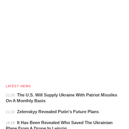
LATEST NEWS
The U.S. Will Supply Ukraine With Patriot Missiles
22:28
On A Monthly Basis
Zelenskyy Revealed Putin's Future Plans
21:10
It Has Been Revealed Who Saved The Ukrainian
19:29
Plane From A Drone In Leipzig