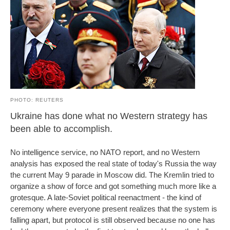
PHOTO: REUTERS
Ukraine has done what no Western strategy has
been able to accomplish.
No intelligence service, no NATO report, and no Western
analysis has exposed the real state of today's Russia the way
the current May 9 parade in Moscow did. The Kremlin tried to
organize a show of force and got something much more like a
grotesque. A late-Soviet political reenactment - the kind of
ceremony where everyone present realizes that the system is
falling apart, but protocol is still observed because no one has