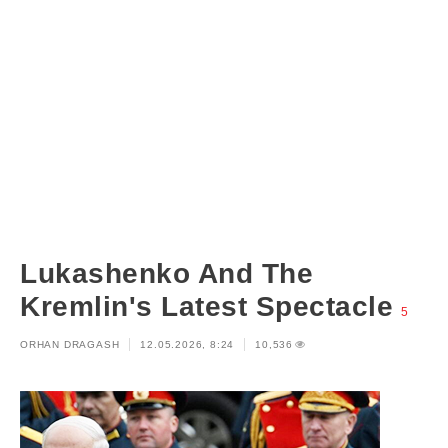
Lukashenko And The
Kremlin's Latest Spectacle
5
ORHAN DRAGASH
12.05.2026, 8:24
10,536