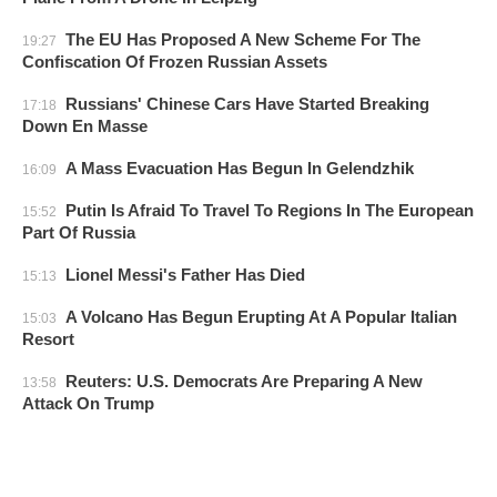
The EU Has Proposed A New Scheme For The
19:27
Confiscation Of Frozen Russian Assets
Russians' Chinese Cars Have Started Breaking
17:18
Down En Masse
A Mass Evacuation Has Begun In Gelendzhik
16:09
Putin Is Afraid To Travel To Regions In The European
15:52
Part Of Russia
Lionel Messi's Father Has Died
15:13
A Volcano Has Begun Erupting At A Popular Italian
15:03
Resort
Reuters: U.S. Democrats Are Preparing A New
13:58
Attack On Trump