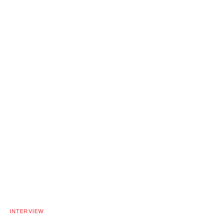
INTERVIEW