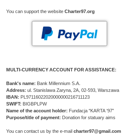
You can support the website
Charter97.org
MULTI-CURRENCY ACCOUNT FOR ASSISTANCE:
Bank's name:
Bank Millennium S.A.
Address:
ul. Stanislawa Zaryna, 2A, 02-593, Warszawa
IBAN:
PL97116022020000000216711123
SWIFT:
BIGBPLPW
Name of the account holder:
Fundacja “KARTA ‘97”
Purpose/title of payment:
Donation for statuary aims
You can contact us by the e-mail
charter97@gmail.com