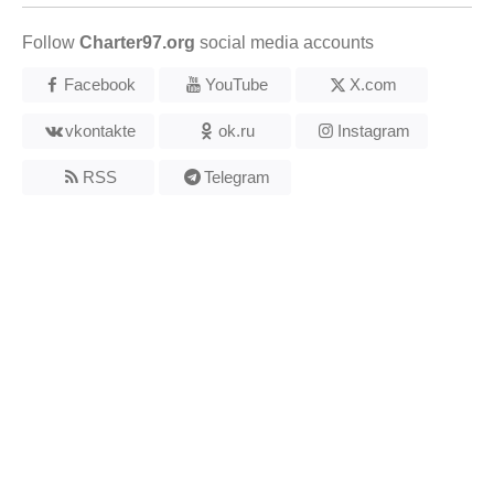
Follow
Charter97.org
social media accounts
Facebook
YouTube
X.com
vkontakte
ok.ru
Instagram
RSS
Telegram