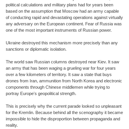
political calculations and military plans had for years been
based on the assumption that Moscow had an army capable
of conducting rapid and devastating operations against virtually
any adversary on the European continent. Fear of Russia was
one of the most important instruments of Russian power.
Ukraine destroyed this mechanism more precisely than any
sanctions or diplomatic isolation.
The world saw Russian columns destroyed near Kiev. It saw
an army that has been waging a grueling war for four years
over a few kilometers of territory. It saw a state that buys
drones from Iran, ammunition from North Korea and electronic
components through Chinese middlemen while trying to
portray Europe's geopolitical strength.
This is precisely why the current parade looked so unpleasant
for the Kremlin. Because behind all the scenography it became
impossible to hide the disproportion between propaganda and
reality.