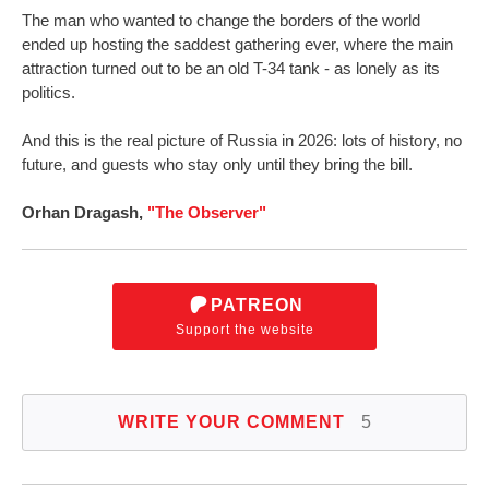
The man who wanted to change the borders of the world
ended up hosting the saddest gathering ever, where the main
attraction turned out to be an old T-34 tank - as lonely as its
politics.
And this is the real picture of Russia in 2026: lots of history, no
future, and guests who stay only until they bring the bill.
Orhan Dragash,
"The Observer"
PATREON
Support the website
WRITE YOUR COMMENT
5