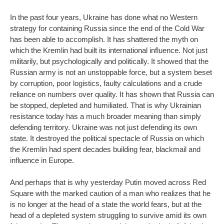
In the past four years, Ukraine has done what no Western
strategy for containing Russia since the end of the Cold War
has been able to accomplish. It has shattered the myth on
which the Kremlin had built its international influence. Not just
militarily, but psychologically and politically. It showed that the
Russian army is not an unstoppable force, but a system beset
by corruption, poor logistics, faulty calculations and a crude
reliance on numbers over quality. It has shown that Russia can
be stopped, depleted and humiliated. That is why Ukrainian
resistance today has a much broader meaning than simply
defending territory. Ukraine was not just defending its own
state. It destroyed the political spectacle of Russia on which
the Kremlin had spent decades building fear, blackmail and
influence in Europe.
And perhaps that is why yesterday Putin moved across Red
Square with the marked caution of a man who realizes that he
is no longer at the head of a state the world fears, but at the
head of a depleted system struggling to survive amid its own