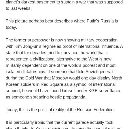
planet's darkest basement to sustain a war that was supposed
to last weeks.
This picture perhaps best describes where Putin's Russia is
today.
The former superpower is now showing military cooperation
with Kim Jong-un's regime as proof of international influence. A
state that for decades tried to convince the world that it
represented a civilizational alternative to the West is now
militarily dependent on one of the world's poorest and most
isolated dictatorships. If someone had told Soviet generals
during the Cold War that Moscow would one day display North
Korean soldiers in Red Square as a symbol of international
support, he would have found himself under KGB surveillance
as someone spreading hostile propaganda.
Today, this is the political reality of the Russian Federation.
It is particularly ironic that the current parade actually took
place thanks to Kiev's decision not to raise the level of military