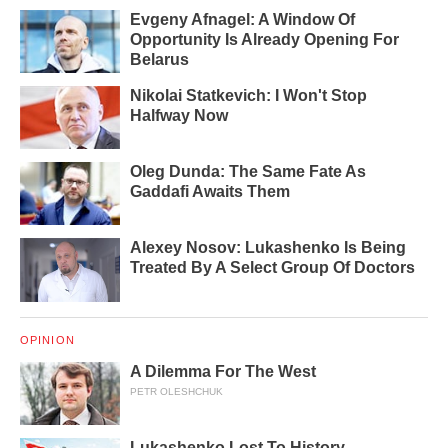
Evgeny Afnagel: A Window Of
Opportunity Is Already Opening For
Belarus
Nikolai Statkevich: I Won't Stop
Halfway Now
Oleg Dunda: The Same Fate As
Gaddafi Awaits Them
Alexey Nosov: Lukashenko Is Being
Treated By A Select Group Of Doctors
OPINION
A Dilemma For The West
PETR OLESHCHUK
Lukashenko Lost To History