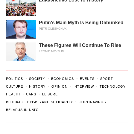
Putin's Main Myth Is Being Debunked
PETR OLESHCHUK
These Figures Will Continue To Rise
LEONID NEVZLIN
POLITICS
SOCIETY
ECONOMICS
EVENTS
SPORT
CULTURE
HISTORY
OPINION
INTERVIEW
TECHNOLOGY
HEALTH
CARS
LEISURE
BLOCKAGE BYPASS AND SOLIDARITY
CORONAVIRUS
BELARUS IN NATO