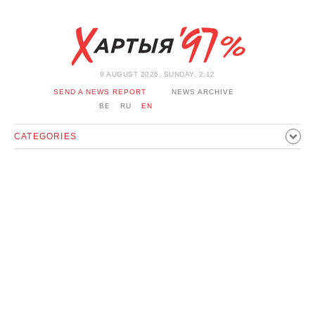
9 AUGUST 2026, SUNDAY, 2:12
SEND A NEWS REPORT
NEWS ARCHIVE
BE
RU
EN
CATEGORIES
POLITICS
SOCIETY
ECONOMICS
EVENTS
SPORT
CULTURE
HISTORY
OPINION
INTERVIEW
TECHNOLOGY
HEALTH
CARS
LEISURE
BLOCKAGE BYPASS AND SOLIDARITY
CORONAVIRUS
BELARUS IN NATO