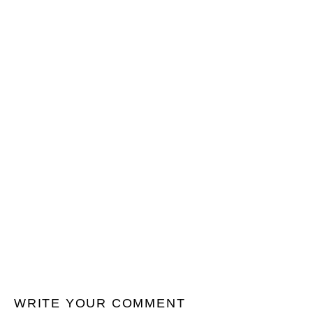
WRITE YOUR COMMENT