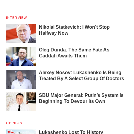
INTERVIEW
Nikolai Statkevich: I Won't Stop
Halfway Now
Oleg Dunda: The Same Fate As
Gaddafi Awaits Them
Alexey Nosov: Lukashenko Is Being
Treated By A Select Group Of Doctors
SBU Major General: Putin’s System Is
Beginning To Devour Its Own
OPINION
Lukashenko Lost To History