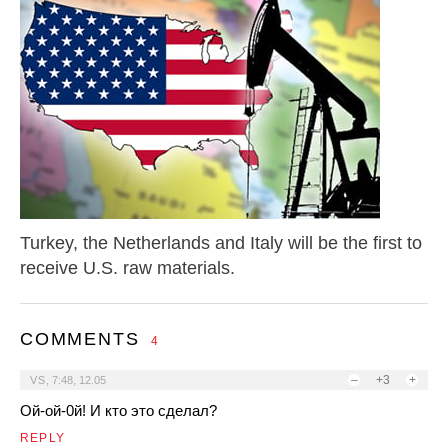
Turkey, the Netherlands and Italy will be the first to
receive U.S. raw materials.
COMMENTS
4
–
+3
+
VS
,
7:48, 12.05
Ой-ой-0й! И кто это сделал?
REPLY