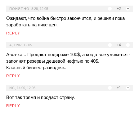
–
+2
+
ПОНЯТНО
,
8:28, 12.05
Ожидают, что война быстро закончится, и решили пока
заработать на пике цен.
REPLY
–
+4
+
A
,
11:07, 12.05
А-ха-ха... Продают подороже 100$, а когда все уляжется -
заполнят резервы дешевой нефтью по 40$.
Класный бизнес-разводняк.
REPLY
–
+1
+
NC
,
14:00, 12.05
Вот так трямп и продаст страну.
REPLY