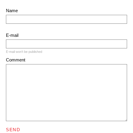
Name
E-mail
E-mail won't be published
Comment
SEND