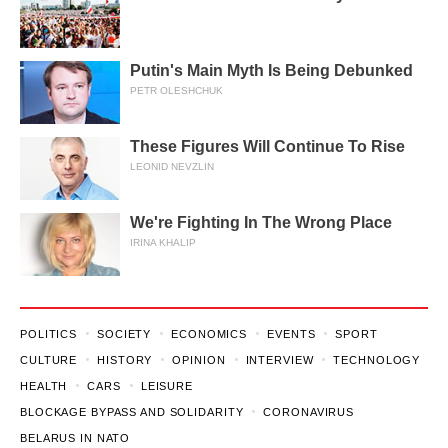
Putin's Main Myth Is Being Debunked
PETR OLESHCHUK
These Figures Will Continue To Rise
LEONID NEVZLIN
We're Fighting In The Wrong Place
IRINA KHALIP
POLITICS
SOCIETY
ECONOMICS
EVENTS
SPORT
CULTURE
HISTORY
OPINION
INTERVIEW
TECHNOLOGY
HEALTH
CARS
LEISURE
BLOCKAGE BYPASS AND SOLIDARITY
CORONAVIRUS
BELARUS IN NATO