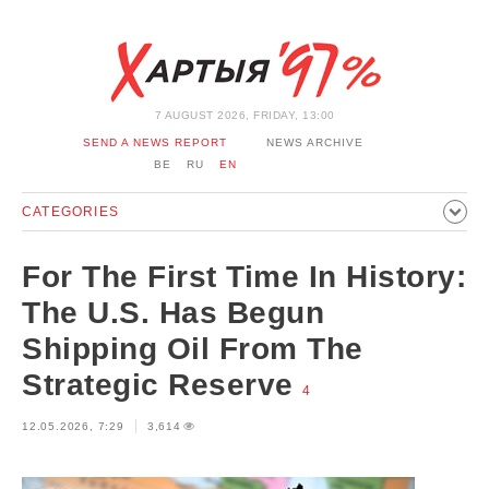
7 AUGUST 2026, FRIDAY, 13:00
SEND A NEWS REPORT
NEWS ARCHIVE
BE
RU
EN
CATEGORIES
POLITICS
SOCIETY
ECONOMICS
EVENTS
SPORT
For The First Time In History:
CULTURE
HISTORY
OPINION
INTERVIEW
The U.S. Has Begun
TECHNOLOGY
HEALTH
CARS
LEISURE
Shipping Oil From The
BLOCKAGE BYPASS AND SOLIDARITY
CORONAVIRUS
Strategic Reserve
4
BELARUS IN NATO
12.05.2026, 7:29
3,614