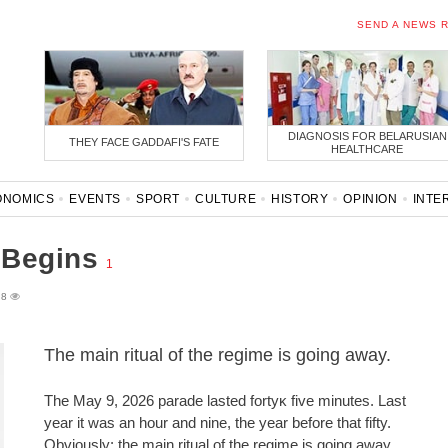
SEND A NEWS 
DIAGNOSIS FOR BELARUSIAN
THEY FACE GADDAFI'S FATE
HEALTHCARE
ONOMICS
EVENTS
SPORT
CULTURE
HISTORY
OPINION
INTE
ONAVIRUS
BELARUS IN NATO
 Begins
1
98
The main ritual of the regime is going away.
The May 9, 2026 parade lasted fortyĸ five minutes. Last
year it was an hour and nine, the year before that fifty.
Obviously: the main ritual of the regime is going away.