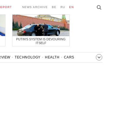
REPORT
NEWS ARCHIVE
BE
RU
EN
PUTIN'S SYSTEM IS DEVOURING
ITSELF
RVIEW
TECHNOLOGY
HEALTH
CARS