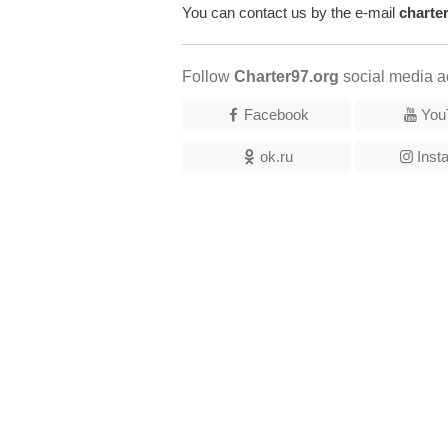
You can contact us by the e-mail
charte
Follow
Charter97.org
social media a
Facebook
You
ok.ru
Inst