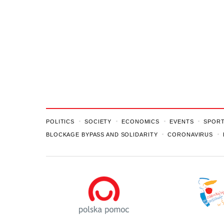
POLITICS
SOCIETY
ECONOMICS
EVENTS
SPOR
BLOCKAGE BYPASS AND SOLIDARITY
CORONAVIRUS