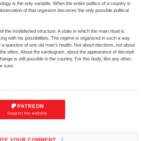
ology is the only variable. When the entire politics of a country is
bservation of that organism becomes the only possible political
of the established structure. A state in which the main ritual is
ng with his possibilities. The regime is organized in such a way
e a question of one old man's health. Not about elections, not about
f the elites. About the ĸardiogram, about the appearance of decrepit
ge is still possible in the country. For this body, like any other,
or sure.
PATREON
Support the website
ITE YOUR COMMENT
1