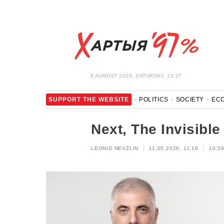
8 AUGUST 2026, SATURDAY, 15:27
SUPPORT THE WEBSITE
POLITICS
SOCIETY
EC
LEISURE
BLOCKAGE BYPASS AND SOLIDARITY
COR
Next, The Invisible
LEONID NEVZLIN
11.05.2026, 11:16
10,5