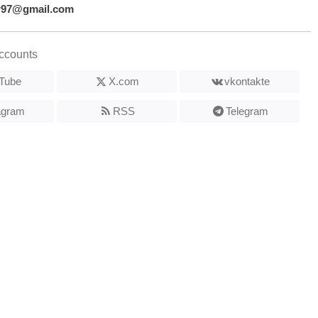
r97@gmail.com
ccounts
Tube
X.com
vkontakte
agram
RSS
Telegram