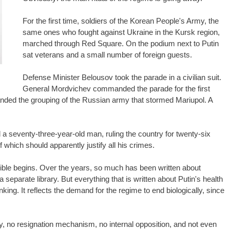
For the first time, soldiers of the Korean People's Army, the
same ones who fought against Ukraine in the Kursk region,
marched through Red Square. On the podium next to Putin
sat veterans and a small number of foreign guests.
Defense Minister Belousov took the parade in a civilian suit.
General Mordvichev commanded the parade for the first
ed the grouping of the Russian army that stormed Mariupol. A
d a seventy-three-year-old man, ruling the country for twenty-six
which should apparently justify all his crimes.
visible begins. Over the years, so much has been written about
a separate library. But everything that is written about Putin's health
nking. It reflects the demand for the regime to end biologically, since
ty, no resignation mechanism, no internal opposition, and not even