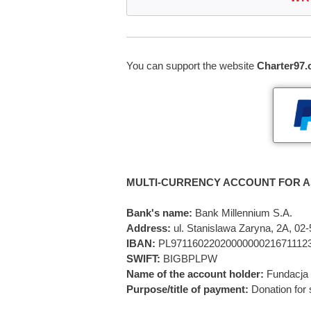
You can support the website
Charter97.
MULTI-CURRENCY ACCOUNT FOR A
Bank's name:
Bank Millennium S.A.
Address:
ul. Stanislawa Zaryna, 2A, 0
IBAN:
PL9711602202000000021671112
SWIFT:
BIGBPLPW
Name of the account holder:
Fundacja 
Purpose/title of payment:
Donation for 