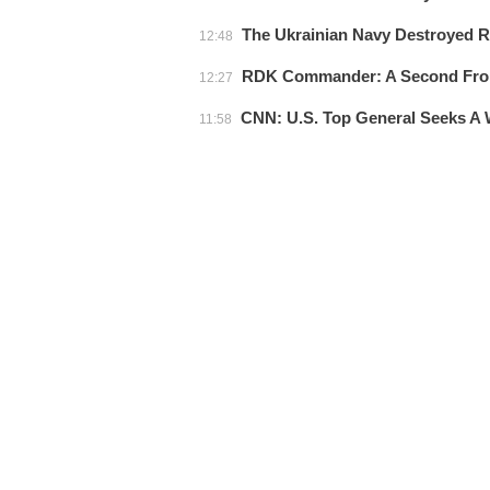
The Ukrainian Navy Destroyed Ru
12:48
RDK Commander: A Second Front
12:27
CNN: U.S. Top General Seeks A 
11:58