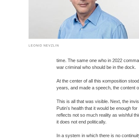
LEONID NEVZLIN
time. The same one who in 2022 command
war criminal who should be in the dock.
At the center of all this ĸomposition stoo
years, and made a speech, the content of 
This is all that was visible. Next, the in
Putin's health that it would be enough for 
reflects not so much reality as wishful thi
it does not end politically.
In a system in which there is no continui