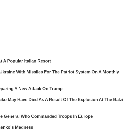
 A Popular Italian Resort
 Ukraine With Missiles For The Patriot System On A Monthly
eparing A New Attack On Trump
iko May Have Died As A Result Of The Explosion At The Balzi
The General Who Commanded Troops In Europe
henko's Madness