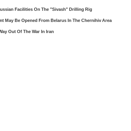
ssian Facilities On The "Sivash" Drilling Rig
 May Be Opened From Belarus In The Chernihiv Area
Way Out Of The War In Iran