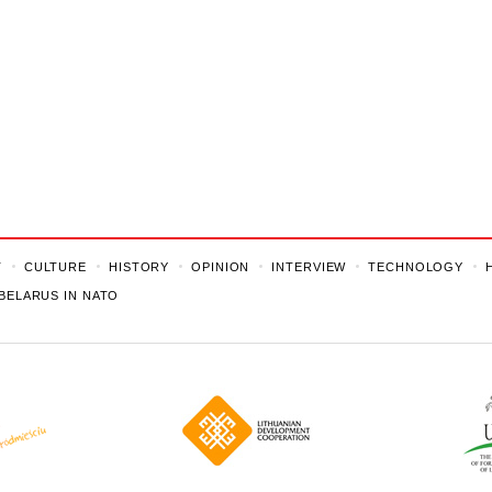
T
CULTURE
HISTORY
OPINION
INTERVIEW
TECHNOLOGY
BELARUS IN NATO