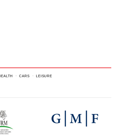
HEALTH
CARS
LEISURE