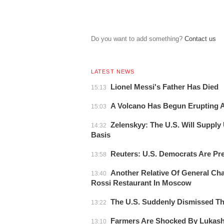
Do you want to add something?
Сontact us
LATEST NEWS
Lionel Messi's Father Has Died
15:13
A Volcano Has Begun Erupting At
15:03
Zelenskyy: The U.S. Will Supply
14:32
Basis
Reuters: U.S. Democrats Are Pr
13:58
Another Relative Of General Cha
13:40
Rossi Restaurant In Moscow
The U.S. Suddenly Dismissed 
13:22
Farmers Are Shocked By Lukas
13:10