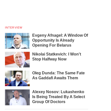
INTERVIEW
Evgeny Afnagel: A Window Of
Opportunity Is Already
Opening For Belarus
Nikolai Statkevich: I Won't
Stop Halfway Now
Oleg Dunda: The Same Fate
As Gaddafi Awaits Them
Alexey Nosov: Lukashenko
Is Being Treated By A Select
Group Of Doctors