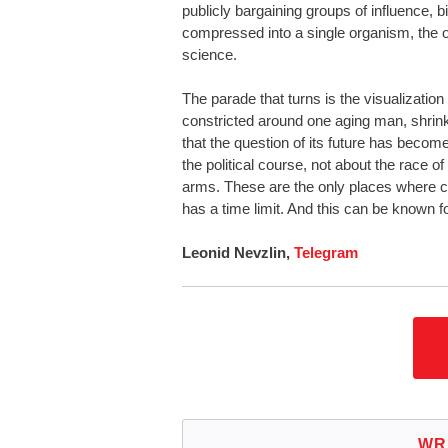
publicly bargaining groups of influence, bi
compressed into a single organism, the o
science.
The parade that turns is the visualization 
constricted around one aging man, shrinki
that the question of its future has becom
the political course, not about the race o
arms. These are the only places where chan
has a time limit. And this can be known f
Leonid Nevzlin,
Telegram
WR