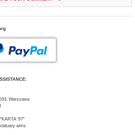
org
SSISTANCE:
2-593, Warszawa
3
“KARTA ‘97”
statuary aims