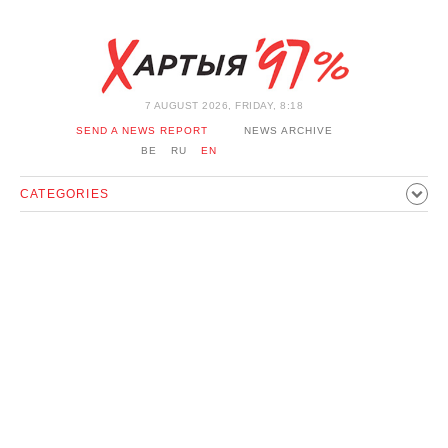
7 AUGUST 2026, FRIDAY, 8:18
SEND A NEWS REPORT
NEWS ARCHIVE
BE
RU
EN
CATEGORIES
POLITICS
SOCIETY
ECONOMICS
EVENTS
SPORT
CULTURE
HISTORY
OPINION
INTERVIEW
TECHNOLOGY
HEALTH
CARS
LEISURE
BLOCKAGE BYPASS AND SOLIDARITY
CORONAVIRUS
BELARUS IN NATO