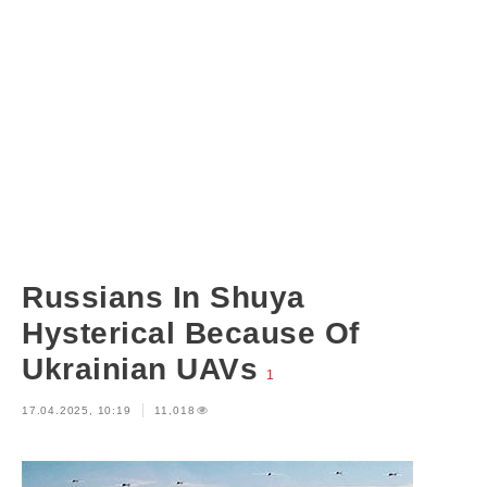
Russians In Shuya
Hysterical Because Of
Ukrainian UAVs
1
17.04.2025, 10:19
11,018