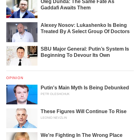
Oleg Dunda: The Same Fate As
Gaddafi Awaits Them
Alexey Nosov: Lukashenko Is Being
Treated By A Select Group Of Doctors
SBU Major General: Putin’s System Is
Beginning To Devour Its Own
OPINION
Putin's Main Myth Is Being Debunked
PETR OLESHCHUK
These Figures Will Continue To Rise
LEONID NEVZLIN
We're Fighting In The Wrong Place