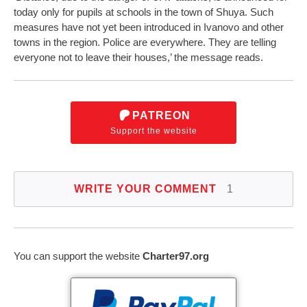
today only for pupils at schools in the town of Shuya. Such
measures have not yet been introduced in Ivanovo and other
towns in the region. Police are everywhere. They are telling
everyone not to leave their houses,’ the message reads.
PATREON
Support the website
WRITE YOUR COMMENT
1
You can support the website
Charter97.org