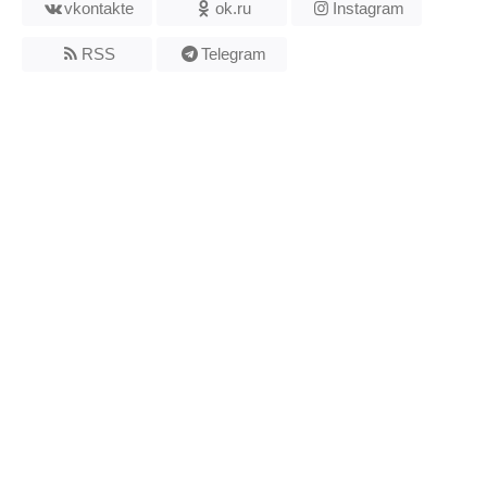
vkontakte
ok.ru
Instagram
RSS
Telegram