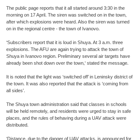
The public page reports that it all started around 3:30 in the
morning on 17 April. The siren was switched on in the town,
after which explosions were heard. Also the siren was turned
on in the regional centre - the town of Ivanovo.
‘Subscribers report that it is loud in Shuya. At 3 a.m. three
explosions. The AFU are again trying to attack the town of
Shuya in Ivanovo region. Preliminary several air targets have
already been shot down over the town,‘ stated the message.
It is noted that the light was ‘switched off’ in Leninsky district of
the town. It was also reported that the attack is ‘coming from
all sides’.
The Shuya town administration said that classes in schools
will be held remotely, and residents were urged to stay in safe
places, and the rules of behaving during a UAV attack were
distributed.
‘Distance, due to the danger of UAV attacks, is announced for