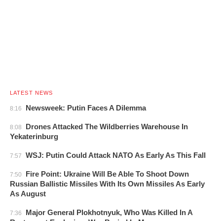
LATEST NEWS
Newsweek: Putin Faces A Dilemma
8:16
Drones Attacked The Wildberries Warehouse In
8:08
Yekaterinburg
WSJ: Putin Could Attack NATO As Early As This Fall
7:57
Fire Point: Ukraine Will Be Able To Shoot Down
7:50
Russian Ballistic Missiles With Its Own Missiles As Early
As August
Major General Plokhotnyuk, Who Was Killed In A
7:36