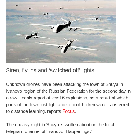
Siren, fly-ins and ‘switched off’ lights.
Unknown drones have been attacking the town of Shuya in
Ivanovo region of the Russian Federation for the second day in
a row. Locals report at least 6 explosions, as a result of which
parts of the town lost light and schoolchildren were transferred
to distance learning, reports
Focus
.
The uneasy night in Shuya is written about on the local
telegram channel of ‘Ivanovo. Happenings.’