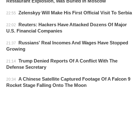
Restaurant Explosion, Was Buried In Moscow
Zelenskyy Will Make His First Official Visit To Serbia
22:55
Reuters: Hackers Have Attacked Dozens Of Major
22:02
U.S. Financial Companies
Russians' Real Incomes And Wages Have Stopped
21:37
Growing
Trump Denied Reports Of A Conflict With The
21:14
Defense Secretary
A Chinese Satellite Captured Footage Of A Falcon 9
20:34
Rocket Stage Falling Onto The Moon