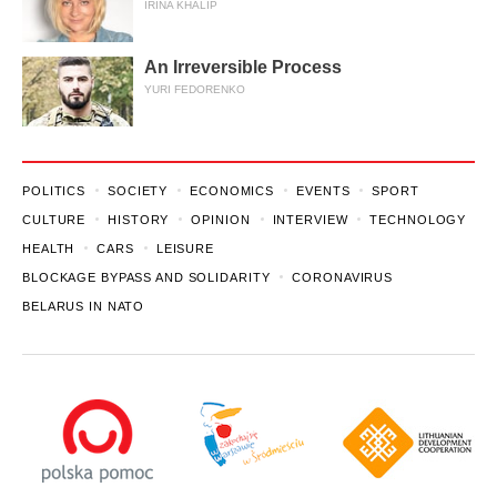
IRINA KHALIP
An Irreversible Process
YURI FEDORENKO
POLITICS
SOCIETY
ECONOMICS
EVENTS
SPORT
CULTURE
HISTORY
OPINION
INTERVIEW
TECHNOLOGY
HEALTH
CARS
LEISURE
BLOCKAGE BYPASS AND SOLIDARITY
CORONAVIRUS
BELARUS IN NATO