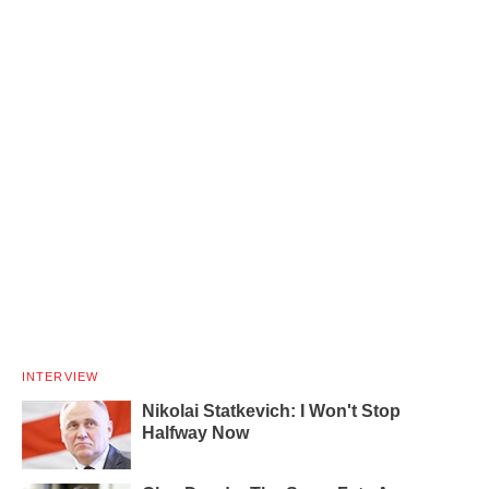
INTERVIEW
Nikolai Statkevich: I Won't Stop
Halfway Now