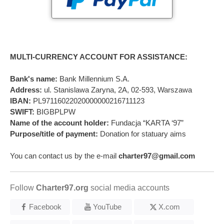
MULTI-CURRENCY ACCOUNT FOR ASSISTANCE:
Bank's name:
Bank Millennium S.A.
Address:
ul. Stanislawa Zaryna, 2A, 02-593, Warszawa
IBAN:
PL97116022020000000216711123
SWIFT:
BIGBPLPW
Name of the account holder:
Fundacja “KARTA ‘97”
Purpose/title of payment:
Donation for statuary aims
You can contact us by the e-mail
charter97@gmail.com
Follow
Charter97.org
social media accounts
Facebook
YouTube
X.com