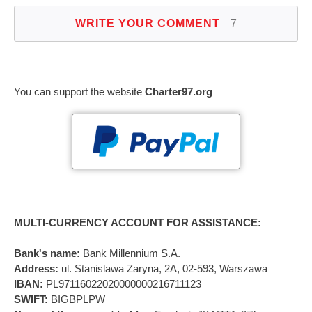
WRITE YOUR COMMENT
7
You can support the website
Charter97.org
MULTI-CURRENCY ACCOUNT FOR ASSISTANCE:
Bank's name:
Bank Millennium S.A.
Address:
ul. Stanislawa Zaryna, 2A, 02-593, Warszawa
IBAN:
PL97116022020000000216711123
SWIFT:
BIGBPLPW