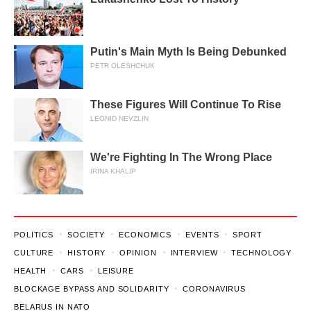
Putin's Main Myth Is Being Debunked
PETR OLESHCHUK
These Figures Will Continue To Rise
LEONID NEVZLIN
We're Fighting In The Wrong Place
IRINA KHALIP
POLITICS
SOCIETY
ECONOMICS
EVENTS
SPORT
CULTURE
HISTORY
OPINION
INTERVIEW
TECHNOLOGY
HEALTH
CARS
LEISURE
BLOCKAGE BYPASS AND SOLIDARITY
CORONAVIRUS
BELARUS IN NATO