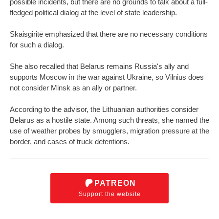
possible incidents, but there are no grounds to talk about a full-
fledged political dialog at the level of state leadership.
Skaisgiritė emphasized that there are no necessary conditions
for such a dialog.
She also recalled that Belarus remains Russia's ally and
supports Moscow in the war against Ukraine, so Vilnius does
not consider Minsk as an ally or partner.
According to the advisor, the Lithuanian authorities consider
Belarus as a hostile state. Among such threats, she named the
use of weather probes by smugglers, migration pressure at the
border, and cases of truck detentions.
PATREON
Support the website