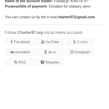
Name of the account holder:
Fundacja “KARTA ‘97”
Purpose/title of payment:
Donation for statuary aims
You can contact us by the e-mail
charter97@gmail.com
Follow
Charter97.org
social media accounts
Facebook
YouTube
X.com
vkontakte
ok.ru
Instagram
RSS
Telegram