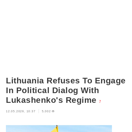
Lithuania Refuses To Engage
In Political Dialog With
Lukashenko's Regime
7
12.05.2026, 10:37
5,002