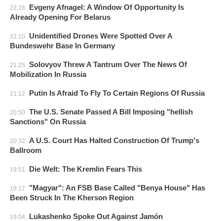
Evgeny Afnagel: A Window Of Opportunity Is
22:28
Already Opening For Belarus
Unidentified Drones Were Spotted Over A
22:10
Bundeswehr Base In Germany
Solovyov Threw A Tantrum Over The News Of
21:25
Mobilization In Russia
Putin Is Afraid To Fly To Certain Regions Of Russia
21:12
The U.S. Senate Passed A Bill Imposing "hellish
20:50
Sanctions" On Russia
A U.S. Court Has Halted Construction Of Trump's
20:32
Ballroom
Die Welt: The Kremlin Fears This
19:51
"Magyar": An FSB Base Called "Benya House" Has
19:17
Been Struck In The Kherson Region
Lukashenko Spoke Out Against Jamón
19:04