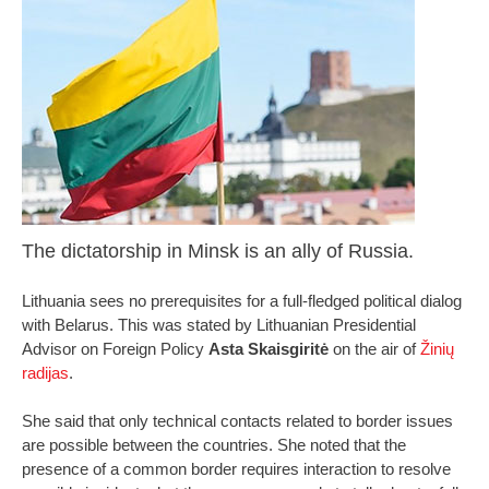
The dictatorship in Minsk is an ally of Russia.
Lithuania sees no prerequisites for a full-fledged political dialog
with Belarus. This was stated by Lithuanian Presidential
Advisor on Foreign Policy
Asta Skaisgiritė
on the air of
Žinių
radijas
.
She said that only technical contacts related to border issues
are possible between the countries. She noted that the
presence of a common border requires interaction to resolve