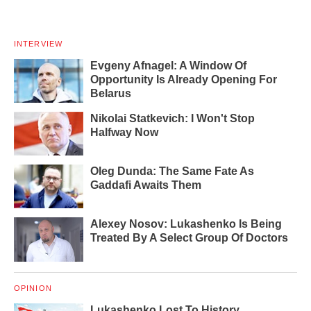
INTERVIEW
Evgeny Afnagel: A Window Of
Opportunity Is Already Opening For
Belarus
Nikolai Statkevich: I Won't Stop
Halfway Now
Oleg Dunda: The Same Fate As
Gaddafi Awaits Them
Alexey Nosov: Lukashenko Is Being
Treated By A Select Group Of Doctors
OPINION
Lukashenko Lost To History