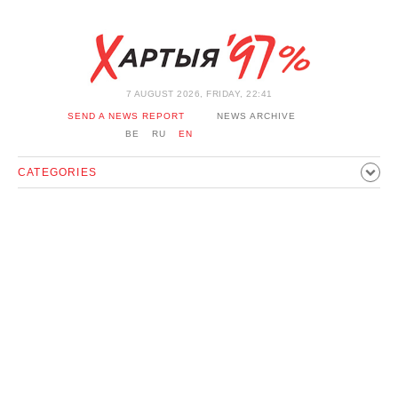
7 AUGUST 2026, FRIDAY, 22:41
SEND A NEWS REPORT
NEWS ARCHIVE
BE
RU
EN
CATEGORIES
POLITICS
SOCIETY
ECONOMICS
EVENTS
SPORT
CULTURE
HISTORY
OPINION
INTERVIEW
TECHNOLOGY
HEALTH
CARS
LEISURE
BLOCKAGE BYPASS AND SOLIDARITY
CORONAVIRUS
BELARUS IN NATO