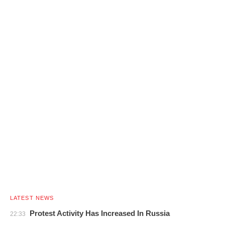
LATEST NEWS
Protest Activity Has Increased In Russia
22:33