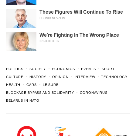
These Figures Will Continue To Rise
LEONID NEVZLIN
We're Fighting In The Wrong Place
IRINA KHALIP
POLITICS
SOCIETY
ECONOMICS
EVENTS
SPORT
CULTURE
HISTORY
OPINION
INTERVIEW
TECHNOLOGY
HEALTH
CARS
LEISURE
BLOCKAGE BYPASS AND SOLIDARITY
CORONAVIRUS
BELARUS IN NATO