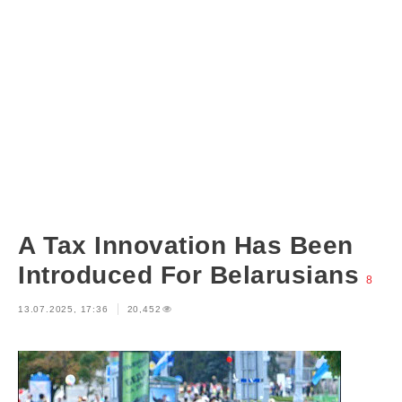
A Tax Innovation Has Been
Introduced For Belarusians
8
13.07.2025, 17:36
20,452