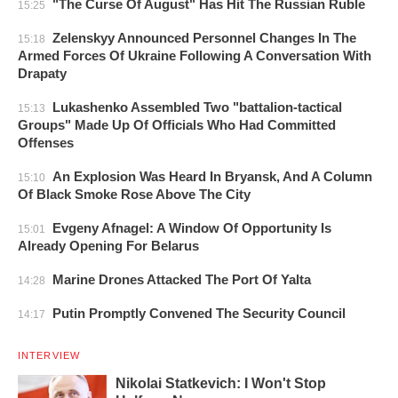
"The Curse Of August" Has Hit The Russian Ruble
15:25
Zelenskyy Announced Personnel Changes In The
15:18
Armed Forces Of Ukraine Following A Conversation With
Drapaty
Lukashenko Assembled Two "battalion-tactical
15:13
Groups" Made Up Of Officials Who Had Committed
Offenses
An Explosion Was Heard In Bryansk, And A Column
15:10
Of Black Smoke Rose Above The City
Evgeny Afnagel: A Window Of Opportunity Is
15:01
Already Opening For Belarus
Marine Drones Attacked The Port Of Yalta
14:28
Putin Promptly Convened The Security Council
14:17
INTERVIEW
Nikolai Statkevich: I Won't Stop