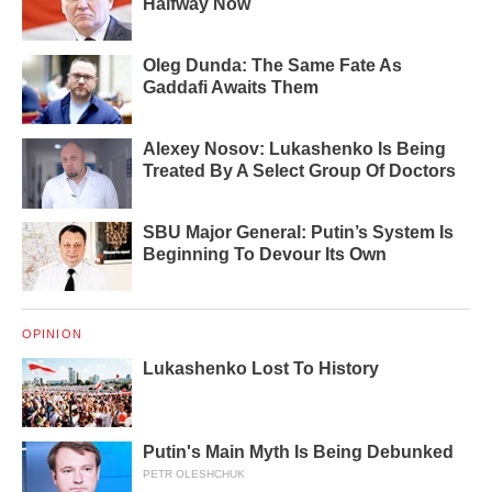
Halfway Now
Oleg Dunda: The Same Fate As
Gaddafi Awaits Them
Alexey Nosov: Lukashenko Is Being
Treated By A Select Group Of Doctors
SBU Major General: Putin’s System Is
Beginning To Devour Its Own
OPINION
Lukashenko Lost To History
Putin's Main Myth Is Being Debunked
PETR OLESHCHUK