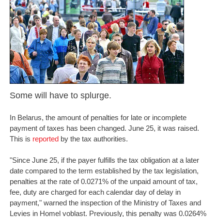
Some will have to splurge.
In Belarus, the amount of penalties for late or incomplete
payment of taxes has been changed. June 25, it was raised.
This is
reported
by the tax authorities.
"Since June 25, if the payer fulfills the tax obligation at a later
date compared to the term established by the tax legislation,
penalties at the rate of 0.0271% of the unpaid amount of tax,
fee, duty are charged for each calendar day of delay in
payment," warned the inspection of the Ministry of Taxes and
Levies in Homel voblast. Previously, this penalty was 0.0264%