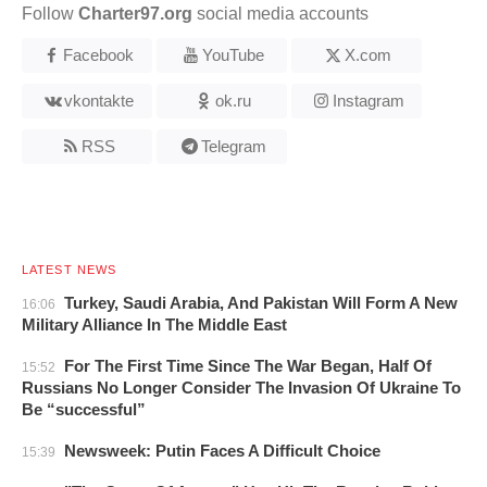
Follow
Charter97.org
social media accounts
Facebook
YouTube
X.com
vkontakte
ok.ru
Instagram
RSS
Telegram
LATEST NEWS
Turkey, Saudi Arabia, And Pakistan Will Form A New
16:06
Military Alliance In The Middle East
For The First Time Since The War Began, Half Of
15:52
Russians No Longer Consider The Invasion Of Ukraine To
Be “successful”
Newsweek: Putin Faces A Difficult Choice
15:39