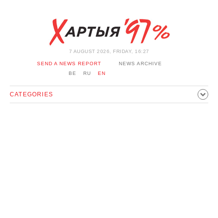
7 AUGUST 2026, FRIDAY, 16:27
SEND A NEWS REPORT
NEWS ARCHIVE
BE
RU
EN
CATEGORIES
POLITICS
SOCIETY
ECONOMICS
EVENTS
SPORT
CULTURE
HISTORY
OPINION
INTERVIEW
TECHNOLOGY
HEALTH
CARS
LEISURE
BLOCKAGE BYPASS AND SOLIDARITY
CORONAVIRUS
BELARUS IN NATO