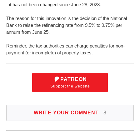
- it has not been changed since June 28, 2023.
The reason for this innovation is the decision of the National
Bank to raise the refinancing rate from 9.5% to 9.75% per
annum from June 25.
Reminder, the tax authorities can charge penalties for non-
payment (or incomplete) of property taxes.
PATREON
Support the website
WRITE YOUR COMMENT
8