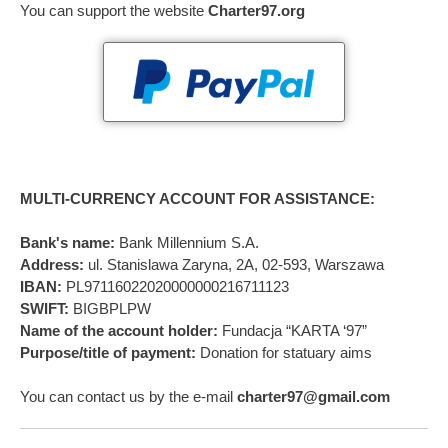
You can support the website
Charter97.org
MULTI-CURRENCY ACCOUNT FOR ASSISTANCE:
Bank's name:
Bank Millennium S.A.
Address:
ul. Stanislawa Zaryna, 2A, 02-593, Warszawa
IBAN:
PL97116022020000000216711123
SWIFT:
BIGBPLPW
Name of the account holder:
Fundacja “KARTA ‘97”
Purpose/title of payment:
Donation for statuary aims
You can contact us by the e-mail
charter97@gmail.com