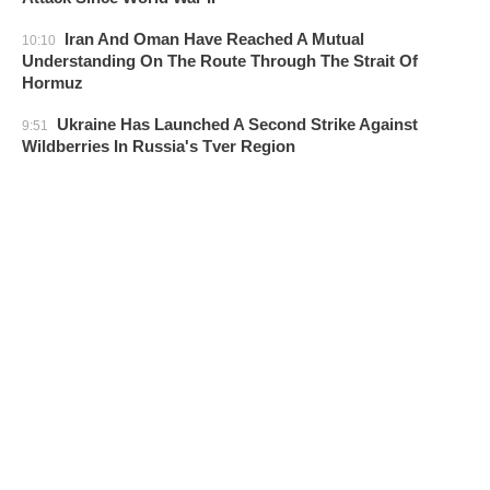
Iran And Oman Have Reached A Mutual
10:10
Understanding On The Route Through The Strait Of
Hormuz
Ukraine Has Launched A Second Strike Against
9:51
Wildberries In Russia's Tver Region