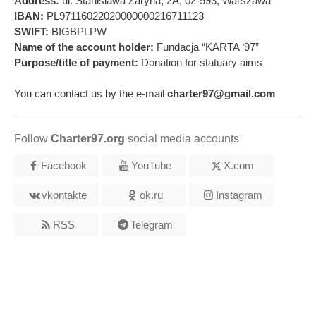
Address:
ul. Stanislawa Zaryna, 2A, 02-593, Warszawa
IBAN:
PL97116022020000000216711123
SWIFT:
BIGBPLPW
Name of the account holder:
Fundacja “KARTA ‘97”
Purpose/title of payment:
Donation for statuary aims
You can contact us by the e-mail
charter97@gmail.com
Follow
Charter97.org
social media accounts
Facebook
YouTube
X.com
vkontakte
ok.ru
Instagram
RSS
Telegram