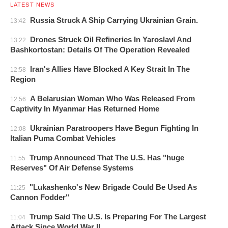
LATEST NEWS
Russia Struck A Ship Carrying Ukrainian Grain.
13:42
Drones Struck Oil Refineries In Yaroslavl And
13:22
Bashkortostan: Details Of The Operation Revealed
Iran's Allies Have Blocked A Key Strait In The
12:58
Region
A Belarusian Woman Who Was Released From
12:56
Captivity In Myanmar Has Returned Home
Ukrainian Paratroopers Have Begun Fighting In
12:08
Italian Puma Combat Vehicles
Trump Announced That The U.S. Has "huge
11:55
Reserves" Of Air Defense Systems
"Lukashenko's New Brigade Could Be Used As
11:25
Cannon Fodder"
Trump Said The U.S. Is Preparing For The Largest
11:04
Attack Since World War II