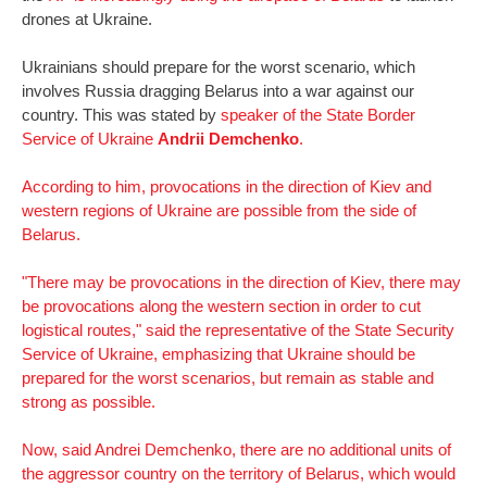
drones at Ukraine.
Ukrainians should prepare for the worst scenario, which
involves Russia dragging Belarus into a war against our
country. This was stated by
speaker of the State Border
Service of Ukraine
Andrii Demchenko
.
According to him, provocations in the direction of Kiev and
western regions of Ukraine are possible from the side of
Belarus.
"There may be provocations in the direction of Kiev, there may
be provocations along the western section in order to cut
logistical routes," said the representative of the State Security
Service of Ukraine, emphasizing that Ukraine should be
prepared for the worst scenarios, but remain as stable and
strong as possible.
Now, said Andrei Demchenko, there are no additional units of
the aggressor country on the territory of Belarus, which would