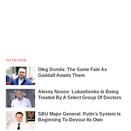
INTERVIEW
Oleg Dunda: The Same Fate As
Gaddafi Awaits Them
Alexey Nosov: Lukashenko Is Being
Treated By A Select Group Of Doctors
SBU Major General: Putin’s System Is
Beginning To Devour Its Own