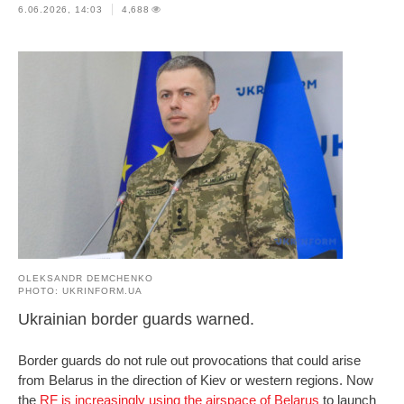
6.06.2026, 14:03
4,688
OLEKSANDR DEMCHENKO
PHOTO: UKRINFORM.UA
Ukrainian border guards warned.
Border guards do not rule out provocations that could arise
from Belarus in the direction of Kiev or western regions. Now
the
RF is increasingly using the airspace of Belarus
to launch