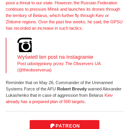
pose a threat to our state. However, the Russian Federation
continues to pressure Minsk and launches its drones through
the territory of Belarus, which further fly through Kiev or
Zhitomir regions. Over the past few weeks, he said, the GPSU
has recorded an increase in such tactics.
Wyświetl ten post na Instagramie
Post udostępniony przez The Observers UA
(@theobserverua)
Reminder that on May 26, Commander of the Unmanned
Systems Force of the AFU
Robert Brovdy
warned Alexander
Lukashenko that in case of aggression from Belarus
Kiev
already has a prepared plan of 500 targets
.
PATREON