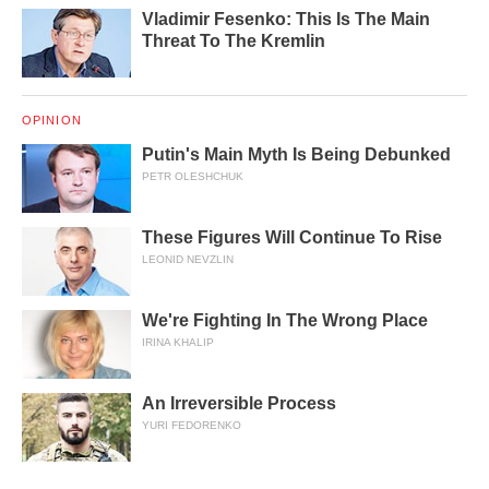
Vladimir Fesenko: This Is The Main
Threat To The Kremlin
OPINION
Putin's Main Myth Is Being Debunked
PETR OLESHCHUK
These Figures Will Continue To Rise
LEONID NEVZLIN
We're Fighting In The Wrong Place
IRINA KHALIP
An Irreversible Process
YURI FEDORENKO