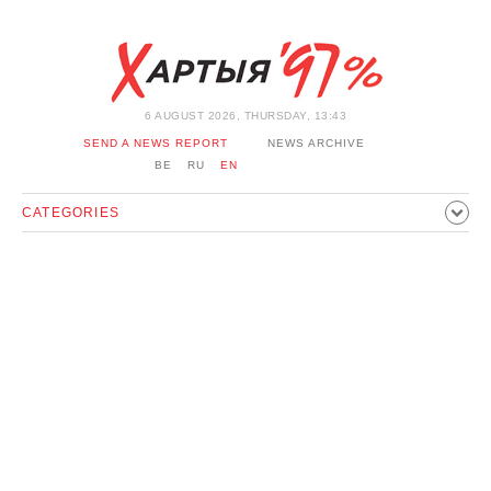
6 AUGUST 2026, THURSDAY, 13:43
SEND A NEWS REPORT
NEWS ARCHIVE
BE
RU
EN
CATEGORIES
POLITICS
SOCIETY
ECONOMICS
EVENTS
SPORT
CULTURE
HISTORY
OPINION
INTERVIEW
TECHNOLOGY
HEALTH
CARS
LEISURE
BLOCKAGE BYPASS AND SOLIDARITY
CORONAVIRUS
BELARUS IN NATO