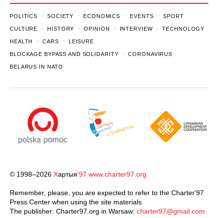
POLITICS
SOCIETY
ECONOMICS
EVENTS
SPORT
CULTURE
HISTORY
OPINION
INTERVIEW
TECHNOLOGY
HEALTH
CARS
LEISURE
BLOCKAGE BYPASS AND SOLIDARITY
CORONAVIRUS
BELARUS IN NATO
© 1998–2026
Х
артыя
’97
www.charter97.org
Remember, please, you are expected to refer to the Charter'97
Press Center when using the site materials.
The publisher: Charter97.org in Warsaw:
charter97@gmail.com