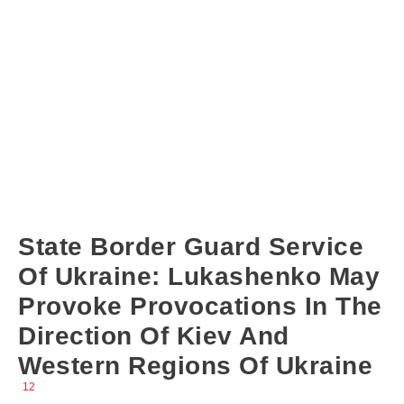
State Border Guard Service
Of Ukraine: Lukashenko May
Provoke Provocations In The
Direction Of Kiev And
Western Regions Of Ukraine
12