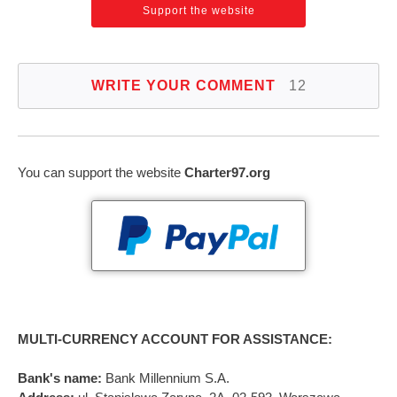
Support the website
WRITE YOUR COMMENT
12
You can support the website
Charter97.org
MULTI-CURRENCY ACCOUNT FOR ASSISTANCE:
Bank's name:
Bank Millennium S.A.