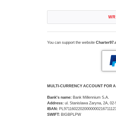
WR
You can support the website
Charter97.
MULTI-CURRENCY ACCOUNT FOR A
Bank's name:
Bank Millennium S.A.
Address:
ul. Stanislawa Zaryna, 2A, 0
IBAN:
PL9711602202000000021671112
SWIFT:
BIGBPLPW