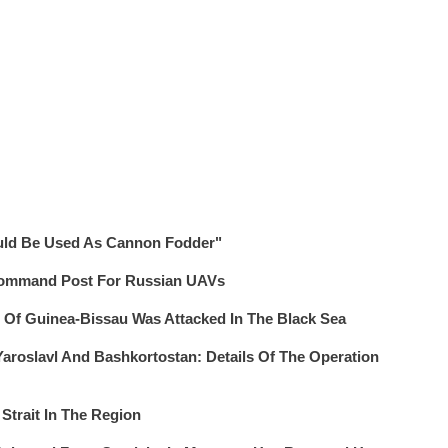
uld Be Used As Cannon Fodder"
Command Post For Russian UAVs
g Of Guinea-Bissau Was Attacked In The Black Sea
 Yaroslavl And Bashkortostan: Details Of The Operation
 Strait In The Region