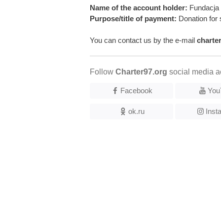
Name of the account holder:
Fundacja 
Purpose/title of payment:
Donation for 
You can contact us by the e-mail
charte
Follow
Charter97.org
social media a
Facebook
You
ok.ru
Inst