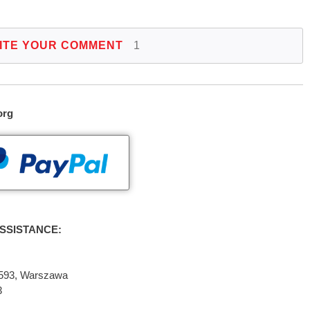
ITE YOUR COMMENT
1
org
SSISTANCE:
2-593, Warszawa
3