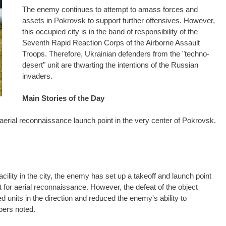
The enemy continues to attempt to amass forces and
assets in Pokrovsk to support further offensives. However,
this occupied city is in the band of responsibility of the
Seventh Rapid Reaction Corps of the Airborne Assault
Troops. Therefore, Ukrainian defenders from the "techno-
desert" unit are thwarting the intentions of the Russian
invaders.
Main Stories of the Day
aerial reconnaissance launch point in the very center of Pokrovsk.
acility in the city, the enemy has set up a takeoff and launch point
t for aerial reconnaissance. However, the defeat of the object
nits in the direction and reduced the enemy's ability to
pers noted.