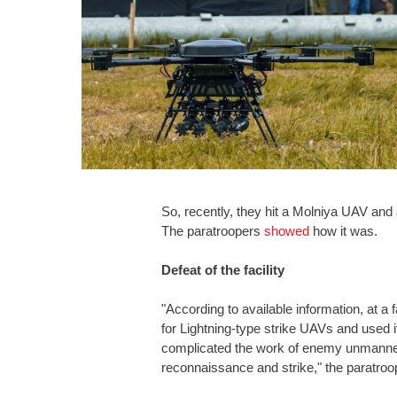
So, recently, they hit a Molniya UAV and 
The paratroopers
showed
how it was.
Defeat of the facility
"According to available information, at a f
for Lightning-type strike UAVs and used i
complicated the work of enemy unmanned u
reconnaissance and strike," the paratroo