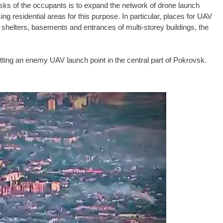
asks of the occupants is to expand the network of drone launch
ing residential areas for this purpose. In particular, places for UAV
e shelters, basements and entrances of multi-storey buildings, the
ting an enemy UAV launch point in the central part of Pokrovsk.