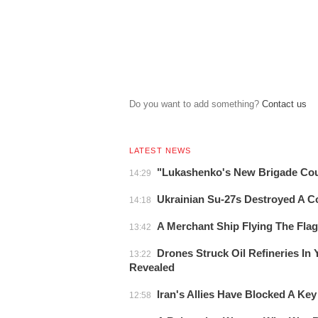
Do you want to add something?
Сontact us
LATEST NEWS
"Lukashenko's New Brigade Co
14:29
Ukrainian Su-27s Destroyed A 
14:18
A Merchant Ship Flying The Fla
13:42
Drones Struck Oil Refineries In
13:22
Revealed
Iran's Allies Have Blocked A Key
12:58