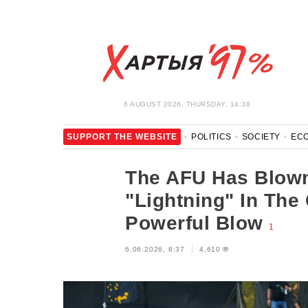
6 AUGUST 2026, THURSDAY, 14:38
SUPPORT THE WEBSITE
POLITICS
SOCIETY
EC
LEISURE
BLOCKAGE BYPASS AND SOLIDARITY
COR
The AFU Has Blown
"Lightning" In The
Powerful Blow
1
6.06.2026, 8:37
4,610