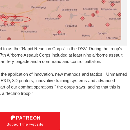
d to as the "Rapid Reaction Corps" in the DSV. During the troop's
 7th Airborne Assault Corps included at least nine airborne assault
artillery brigade and a command and control battalion.
the application of innovation, new methods and tactics. "Unmanned
 R&D, 3D printers, innovative training systems and advanced
art of our combat operations," the corps says, adding that this is
 a "techno troop."
PATREON
Support the website