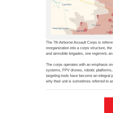
The 7th Airborne Assault Corps is referre
reorganization into a corps structure, the
and airmobile brigades, one regiment, an 
The corps operates with an emphasis on 
systems, FPV drones, robotic platforms,
targeting tools have become an integral p
why their unit is sometimes referred to as