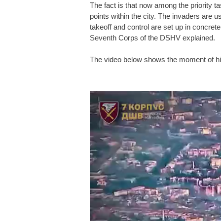
The fact is that now among the priority t
points within the city. The invaders are us
takeoff and control are set up in concret
Seventh Corps of the DSHV explained.
The video below shows the moment of hit