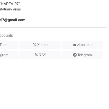
“KARTA ‘97”
statuary aims
r97@gmail.com
ccounts
Tube
X.com
vkontakte
agram
RSS
Telegram