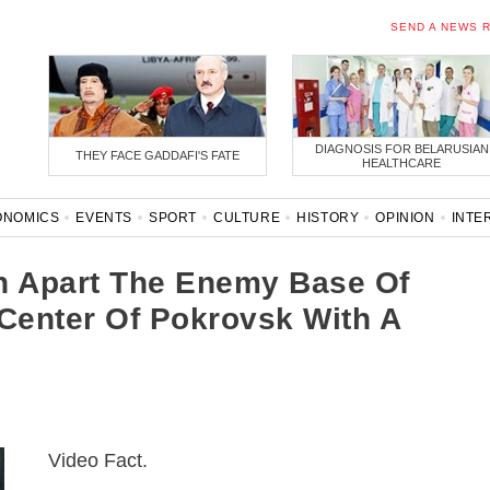
SEND A NEWS 
DIAGNOSIS FOR BELARUSIAN
THEY FACE GADDAFI'S FATE
HEALTHCARE
ONOMICS
EVENTS
SPORT
CULTURE
HISTORY
OPINION
INTE
ONAVIRUS
BELARUS IN NATO
 Apart The Enemy Base Of
 Center Of Pokrovsk With A
Video Fact.