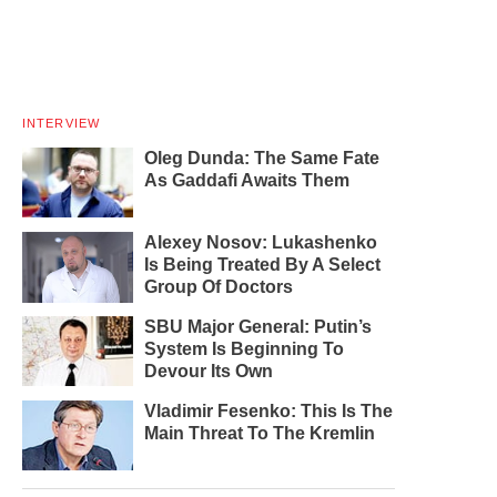
INTERVIEW
Oleg Dunda: The Same Fate
As Gaddafi Awaits Them
Alexey Nosov: Lukashenko
Is Being Treated By A Select
Group Of Doctors
SBU Major General: Putin’s
System Is Beginning To
Devour Its Own
Vladimir Fesenko: This Is The
Main Threat To The Kremlin