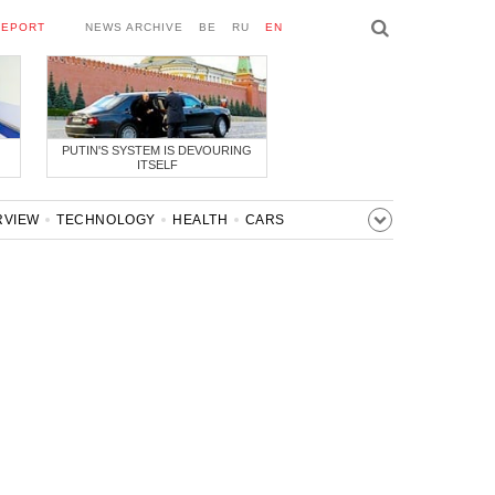
REPORT
NEWS ARCHIVE
BE
RU
EN
PUTIN'S SYSTEM IS DEVOURING
ITSELF
RVIEW
TECHNOLOGY
HEALTH
CARS